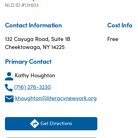
NLD ID #131603
Contact Information
Cost Info
132 Cayuga Road, Suite 1B
Free
Cheektowaga, NY 14225
Primary Contact
Kathy Houghton
(716) 276-3230
khoughton@literacynewyork.org
Get Directions