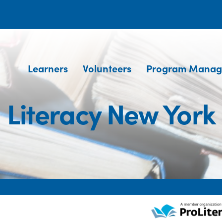
Learners
Volunteers
Program Manag
Literacy New York