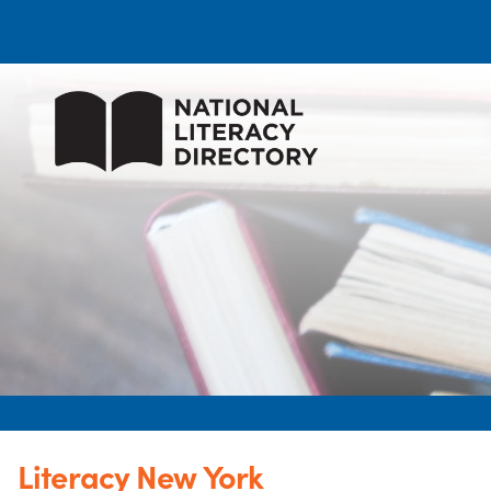
Literacy New York