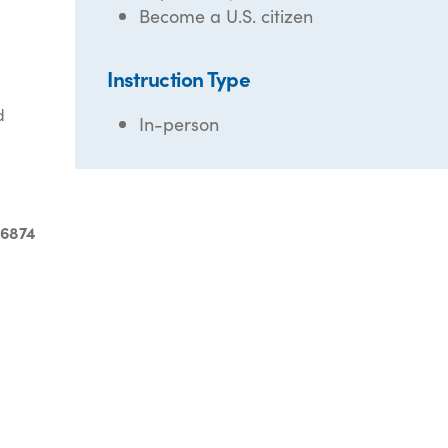
Become a U.S. citizen
Instruction Type
d
In-person
-6874