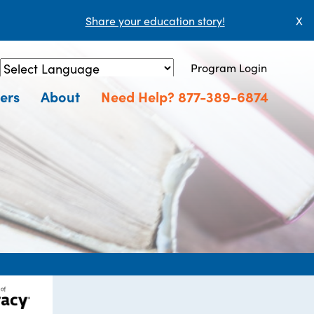
Share your education story!
X
Program Login
Powered by
Translate
ers
About
Need Help? 877-389-6874