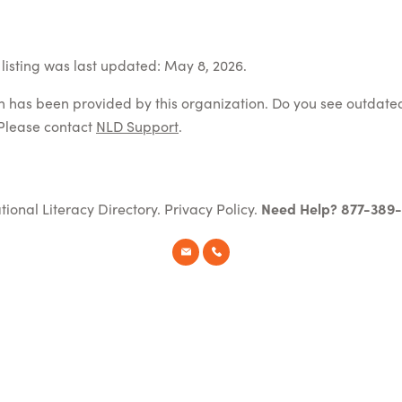
listing was last updated: May 8, 2026.
on has been provided by this organization. Do you see outdate
Please contact
NLD Support
.
tional Literacy Directory.
Privacy Policy
.
Need Help? 877-389