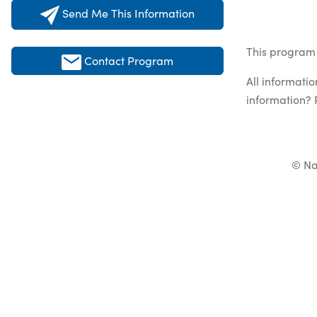
Send Me This Information
This program 
Contact Program
All informati
information? 
© Na