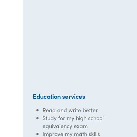
Education services
Read and write better
Study for my high school
equivalency exam
Improve my math skills