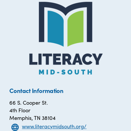
Contact Information
66 S. Cooper St.
4th Floor
Memphis, TN 38104
www.literacymidsouth.org/