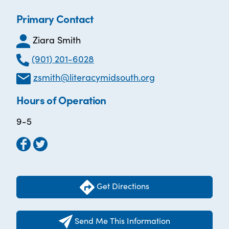
Primary Contact
Ziara Smith
(901) 201-6028
zsmith@literacymidsouth.org
Hours of Operation
9-5
Get Directions
Send Me This Information