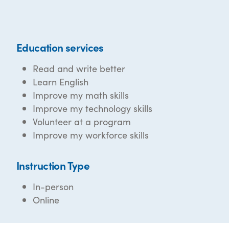
Education services
Read and write better
Learn English
Improve my math skills
Improve my technology skills
Volunteer at a program
Improve my workforce skills
Instruction Type
In-person
Online