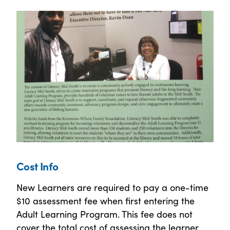
Cost Info
New Learners are required to pay a one-time
$10 assessment fee when first entering the
Adult Learning Program. This fee does not
cover the total cost of assessing the learner,