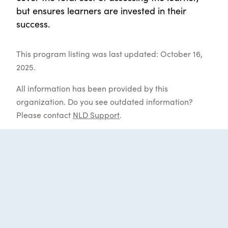
but ensures learners are invested in their
success.
This program listing was last updated: October 16,
2025.
All information has been provided by this
organization. Do you see outdated information?
Please contact
NLD Support
.