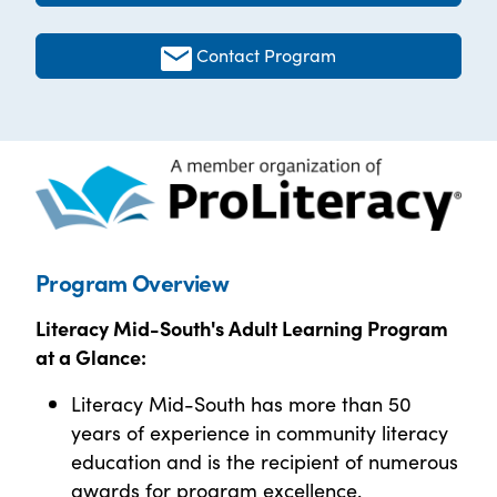
Contact Program
Program Overview
Literacy Mid-South's Adult Learning Program
at a
Glance:
Literacy Mid-South has more than 50
years of experience in community literacy
education and is the recipient of numerous
awards for program excellence.