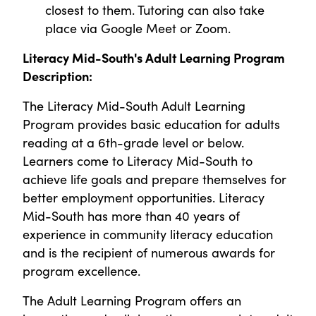
closest to them. Tutoring can also take
place via Google Meet or Zoom.
Literacy Mid-South's Adult Learning Program
Description:
The Literacy Mid-South Adult Learning
Program provides basic education for adults
reading at a 6th-grade level or below.
Learners come to Literacy Mid-South to
achieve life goals and prepare themselves for
better employment opportunities. Literacy
Mid-South has more than 40 years of
experience in community literacy education
and is the recipient of numerous awards for
program excellence.
The Adult Learning Program offers an