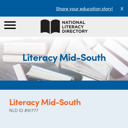
Share your education story!
X
Literacy Mid-South
Literacy Mid-South
NLD ID #91777