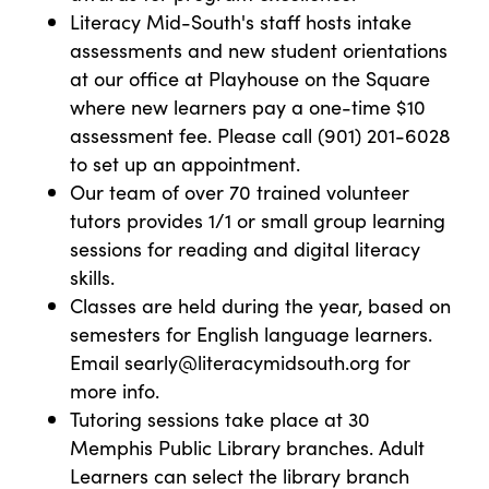
Literacy Mid-South's staff hosts intake
assessments and new student orientations
at our office at Playhouse on the Square
where new learners pay a one-time $10
assessment fee. Please call (901) 201-6028
to set up an appointment.
Our team of over 70 trained volunteer
tutors provides 1/1 or small group learning
sessions for reading and digital literacy
skills.
Classes are held during the year, based on
semesters for English language learners.
Email searly@literacymidsouth.org for
more info.
Tutoring sessions take place at 30
Memphis Public Library branches. Adult
Learners can select the library branch