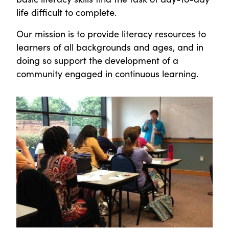
life difficult to complete.
Our mission is to provide literacy resources to
learners of all backgrounds and ages, and in
doing so support the development of a
community engaged in continuous learning.