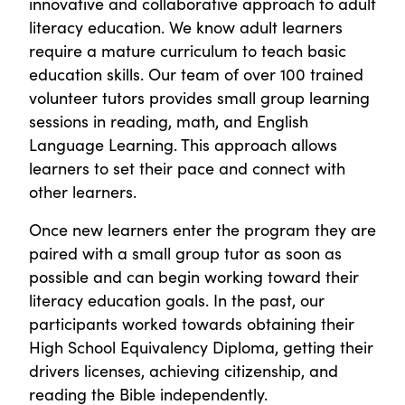
innovative and collaborative approach to adult
literacy education. We know adult learners
require a mature curriculum to teach basic
education skills. Our team of over 100 trained
volunteer tutors provides small group learning
sessions in reading, math, and English
Language Learning. This approach allows
learners to set their pace and connect with
other learners.
Once new learners enter the program they are
paired with a small group tutor as soon as
possible and can begin working toward their
literacy education goals. In the past, our
participants worked towards obtaining their
High School Equivalency Diploma, getting their
drivers licenses, achieving citizenship, and
reading the Bible independently.