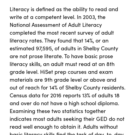
Literacy is defined as the ability to read and
write at a competent level. In 2003, the
National Assessment of Adult Literacy
completed the most recent survey of adult
literacy rates. They found that 14%, or an
estimated 97,595, of adults in Shelby County
are not prose literate. To have basic prose
literacy skills, an adult must read at an 8th
grade level. HiSet prep courses and exam
materials are 9th grade level or above and
out of reach for 14% of Shelby County residents.
Census data for 2016 reports 13% of adults 18
and over do not have a high school diploma.
Examining these two statistics together
indicates most adults seeking their GED do not
read well enough to obtain it. Adults without
basic literacy skills find the task of day-to-day