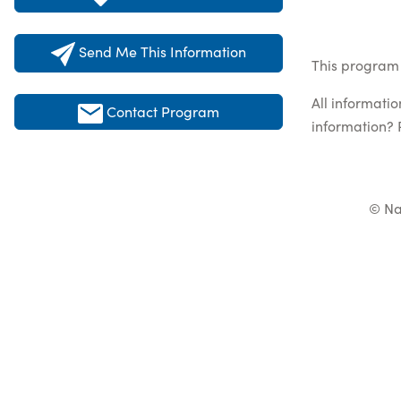
Send Me This Information
This program 
All informati
Contact Program
information? 
© Na