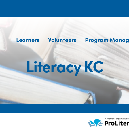
Learners
Volunteers
Program Manag
Literacy KC