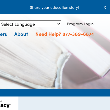
Share your education story!
X
Program Login
Powered by
Translate
ers
About
Need Help? 877-389-6874