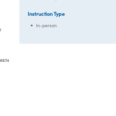
Instruction Type
In-person
d
-6874