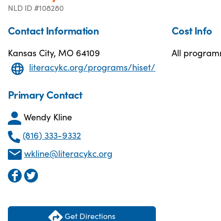
NLD ID #108280
Contact Information
Cost Info
Kansas City, MO 64109
All programm
literacykc.org/programs/hiset/
Primary Contact
Wendy Kline
(816) 333-9332
wkline@literacykc.org
Get Directions