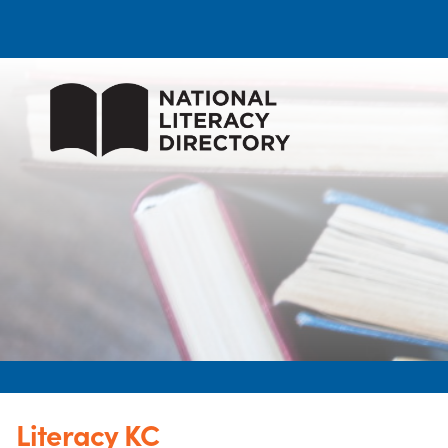
Literacy KC