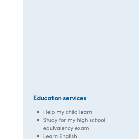
Education services
Help my child learn
Study for my high school
equivalency exam
Learn English