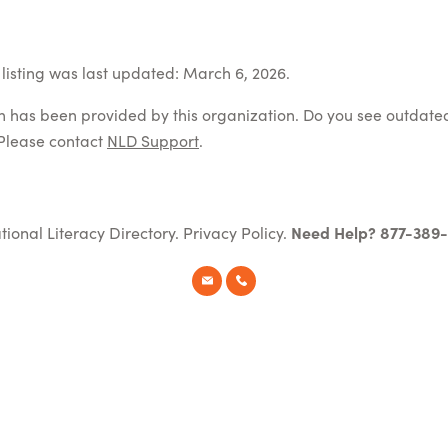
listing was last updated: March 6, 2026.
on has been provided by this organization. Do you see outdate
Please contact
NLD Support
.
tional Literacy Directory.
Privacy Policy
.
Need Help? 877-389