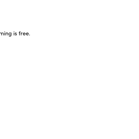
ing is free.