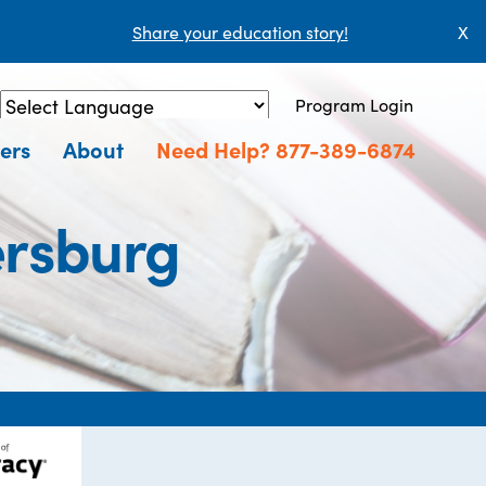
Share your education story!
X
Program Login
Powered by
Translate
ers
About
Need Help? 877-389-6874
tersburg