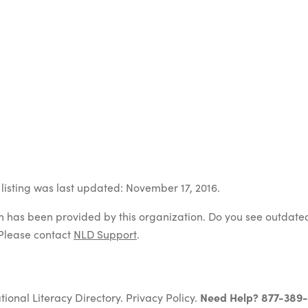
listing was last updated: November 17, 2016.
on has been provided by this organization. Do you see outdate
Please contact
NLD Support
.
tional Literacy Directory.
Privacy Policy
.
Need Help? 877-389