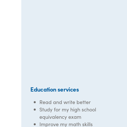
Education services
Read and write better
Study for my high school
equivalency exam
Improve my math skills