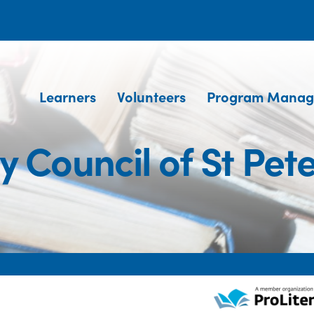
Learners
Volunteers
Program Manag
y Council of St Pe