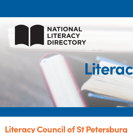
Literac
Literacy Council of St Petersburg