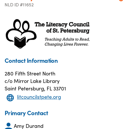
NLD ID #11652
Contact Information
280 Fifth Street North
c/o Mirror Lake Library
Saint Petersburg, FL 33701
litcouncilstpete.org
Primary Contact
Amy Durand