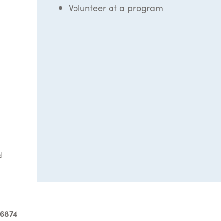
Volunteer at a program
d
-6874