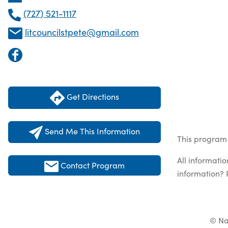
(727) 521-1117
litcouncilstpete@gmail.com
Get Directions
Send Me This Information
This program 
All informati
Contact Program
information? 
© Na