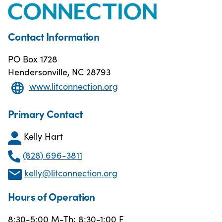
Contact Information
PO Box 1728
Hendersonville, NC 28793
www.litconnection.org
Primary Contact
Kelly Hart
(828) 696-3811
kelly@litconnection.org
Hours of Operation
8:30-5:00 M-Th; 8:30-1:00 F