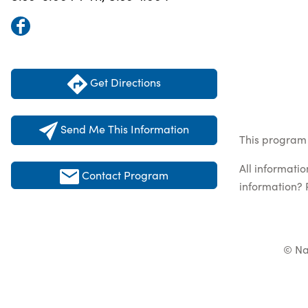
Get Directions
Send Me This Information
This program 
All informati
Contact Program
information? 
© Na