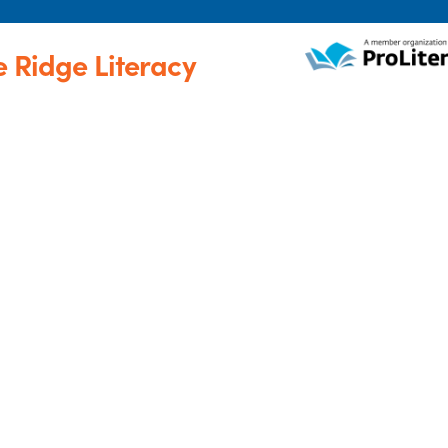
e Ridge Literacy