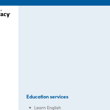
Education services
Learn English