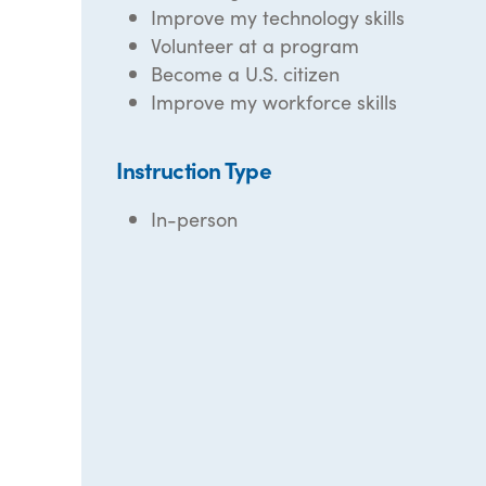
Improve my technology skills
Volunteer at a program
Become a U.S. citizen
Improve my workforce skills
Instruction Type
In-person