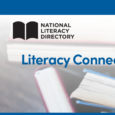
Literacy Connec