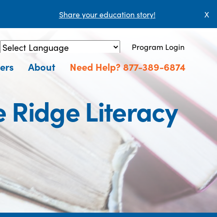
Share your education story!
X
Program Login
Powered by
Translate
ers
About
Need Help? 877-389-6874
e Ridge Literacy