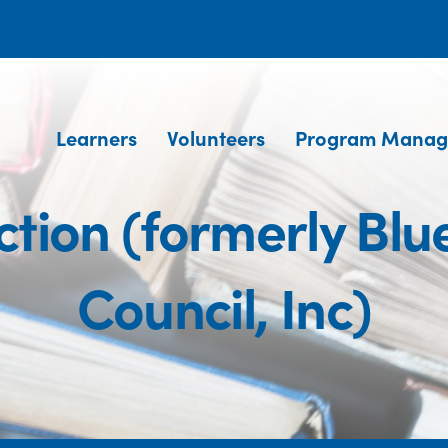
Learners
Volunteers
Program Manag
tion (formerly Blu
Council, Inc)