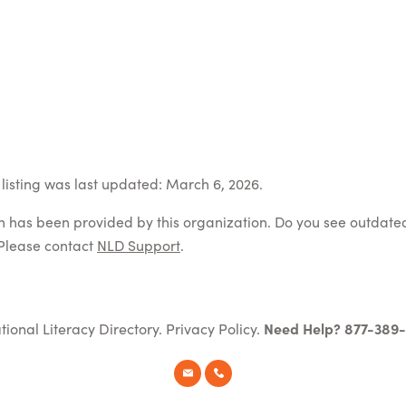
listing was last updated: March 6, 2026.
on has been provided by this organization. Do you see outdate
Please contact
NLD Support
.
tional Literacy Directory.
Privacy Policy
.
Need Help? 877-389