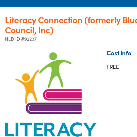
Literacy Connection (formerly Blu
Council, Inc)
NLD ID #92237
Cost Info
FREE