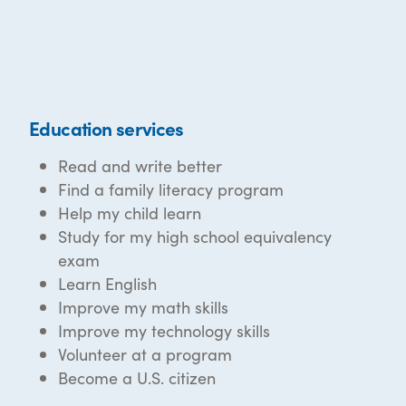
Education services
Read and write better
Find a family literacy program
Help my child learn
Study for my high school equivalency
exam
Learn English
Improve my math skills
Improve my technology skills
Volunteer at a program
Become a U.S. citizen