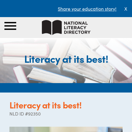
Share your education story!
X
Literacy at its best!
Literacy at its best!
NLD ID #92350