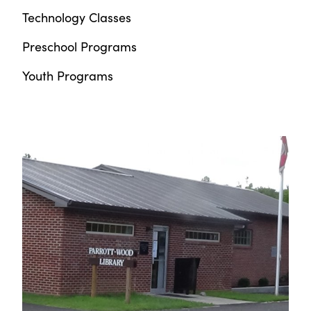
Technology Classes
Preschool Programs
Youth Programs