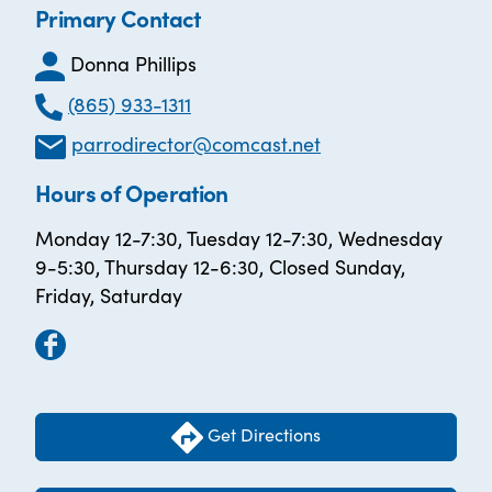
Primary Contact
Donna Phillips
(865) 933-1311
parrodirector@comcast.net
Hours of Operation
Monday 12-7:30, Tuesday 12-7:30, Wednesday
9-5:30, Thursday 12-6:30, Closed Sunday,
Friday, Saturday
Get Directions