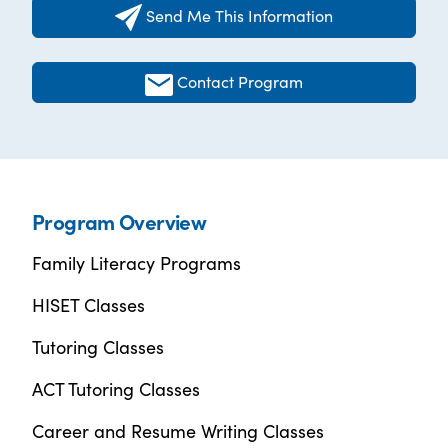
Send Me This Information
Contact Program
Program Overview
Family Literacy Programs
HISET Classes
Tutoring Classes
ACT Tutoring Classes
Career and Resume Writing Classes