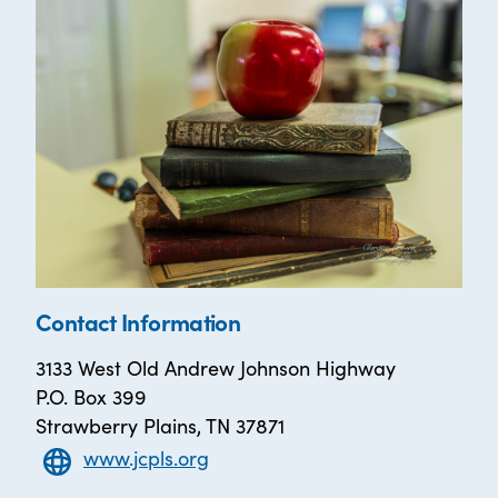
Contact Information
3133 West Old Andrew Johnson Highway
P.O. Box 399
Strawberry Plains, TN 37871
www.jcpls.org