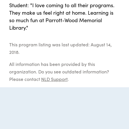
Student: "I love coming to all their programs.
They make us feel right at home. Learning is
so much fun at Parrott-Wood Memorial
Library."
This program listing was last updated: August 14,
2018.
All information has been provided by this
organization. Do you see outdated information?
Please contact
NLD Support
.