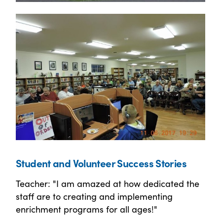
Student and Volunteer Success Stories
Teacher: "I am amazed at how dedicated the
staff are to creating and implementing
enrichment programs for all ages!"