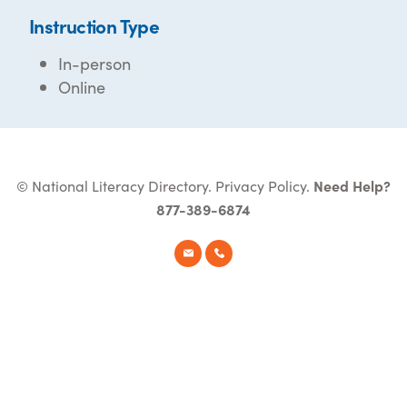
Instruction Type
In-person
Online
© National Literacy Directory.
Privacy Policy
.
Need Help?
877-389-6874