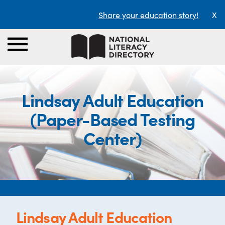
Share your education story!
X
Lindsay Adult Education
(Paper-Based Testing
Center)
Lindsay Adult Education