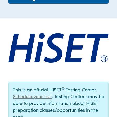
®
This is an official HiSET
Testing Center.
Schedule your test
. Testing Centers may be
able to provide information about HiSET
preparation classes/opportunities in the
area.