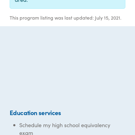
This program listing was last updated: July 15, 2021.
Education services
Schedule my high school equivalency
exam