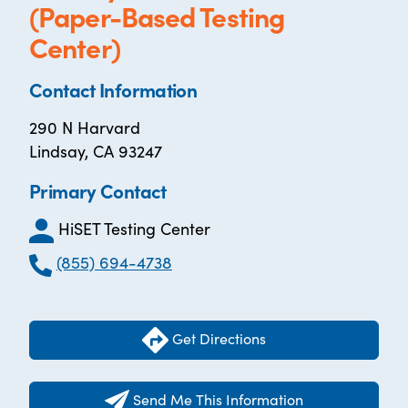
(Paper-Based Testing
Center)
Contact Information
290 N Harvard
Lindsay, CA 93247
Primary Contact
HiSET Testing Center
(855) 694-4738
Get Directions
Send Me This Information