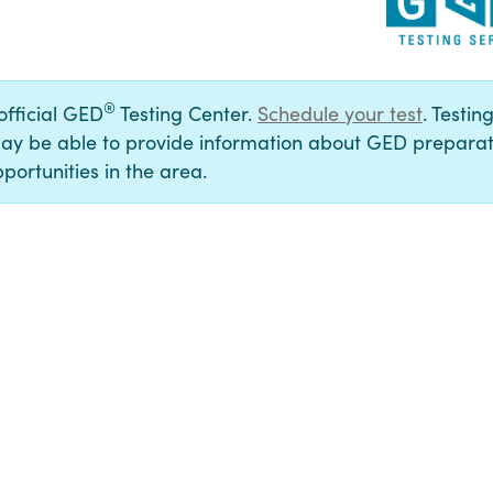
®
 official GED
Testing Center.
Schedule your test
. Testin
ay be able to provide information about GED preparat
portunities in the area.