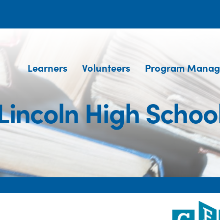
Learners
Volunteers
Program Manag
Lincoln High Schoo