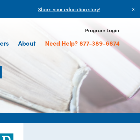
Share your education story!
X
Program Login
ers
About
Need Help? 877-389-6874
l