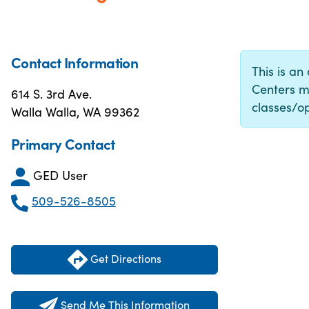
Contact Information
This is an
Centers m
614 S. 3rd Ave.
classes/op
Walla Walla, WA 99362
Primary Contact
GED User
509-526-8505
Get Directions
Send Me This Information