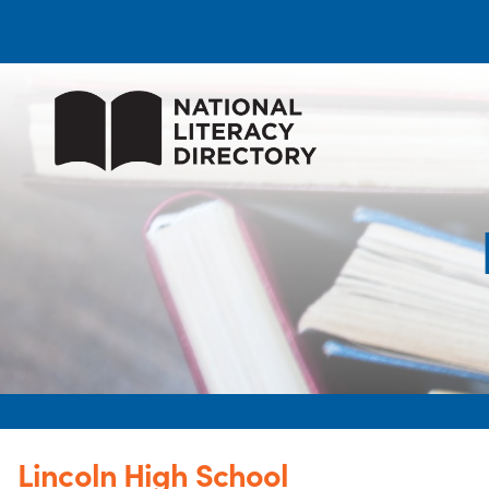
Lincoln High School