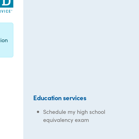
g
ion
Education services
Schedule my high school
equivalency exam