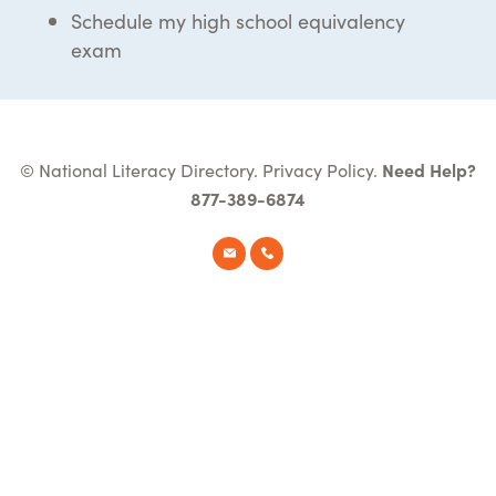
Schedule my high school equivalency
exam
© National Literacy Directory.
Privacy Policy
.
Need Help?
877-389-6874