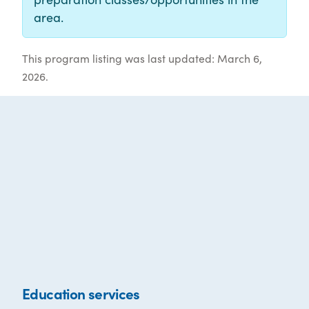
area.
This program listing was last updated: March 6,
2026.
Education services