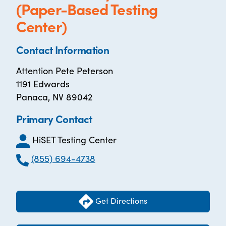
(Paper-Based Testing
Center)
Contact Information
Attention Pete Peterson
1191 Edwards
Panaca, NV 89042
Primary Contact
HiSET Testing Center
(855) 694-4738
Get Directions