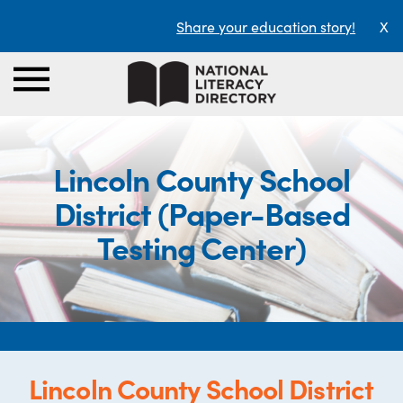
Share your education story!
X
Lincoln County School
District (Paper-Based
Testing Center)
Lincoln County School District