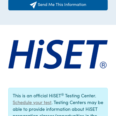
Send Me This Information
®
This is an official HiSET
Testing Center.
Schedule your test
. Testing Centers may be
able to provide information about HiSET
preparation classes/opportunities in the