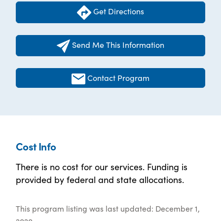
Get Directions
Send Me This Information
Contact Program
Cost Info
There is no cost for our services. Funding is
provided by federal and state allocations.
This program listing was last updated: December 1,