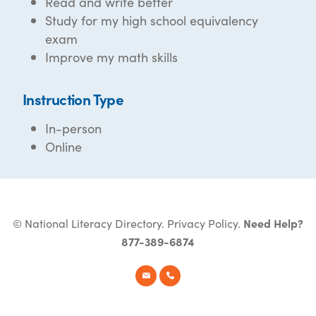
Read and write better
Study for my high school equivalency
exam
Improve my math skills
Instruction Type
In-person
Online
© National Literacy Directory.
Privacy Policy
.
Need Help?
877-389-6874