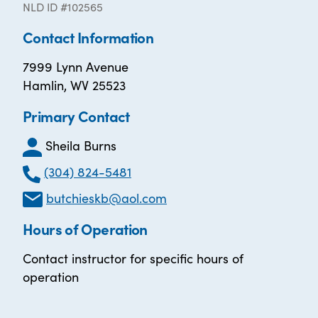
NLD ID #102565
Contact Information
7999 Lynn Avenue
Hamlin, WV 25523
Primary Contact
Sheila Burns
(304) 824-5481
butchieskb@aol.com
Hours of Operation
Contact instructor for specific hours of
operation