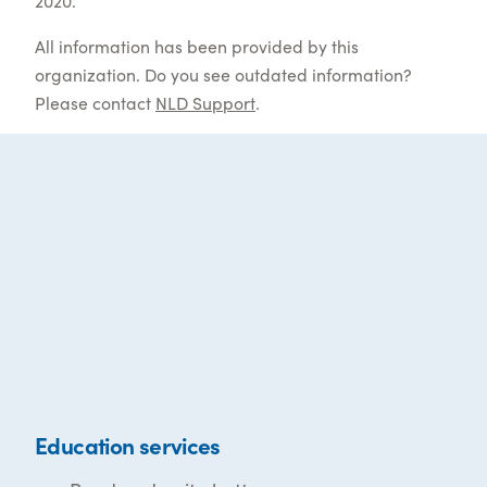
2020.
All information has been provided by this
organization. Do you see outdated information?
Please contact
NLD Support
.
Education services