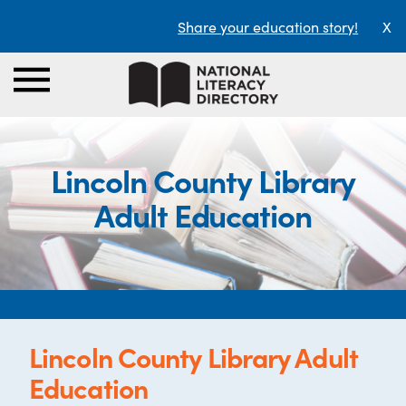
Share your education story!
X
Lincoln County Library
Adult Education
Lincoln County Library Adult
Education