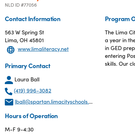
NLD ID #77056
Contact Information
Program O
563 W Spring St
The Lima Ci
Lima, OH 45801
a year in th
in GED prep.
www.limaliteracy.net
entering Po
skills. Our 
Primary Contact
Laura Ball
(419) 996-3082
lball@spartan.limacityschools.org
Hours of Operation
M-F 9-4:30