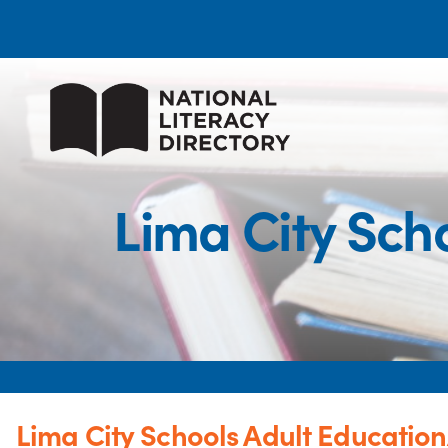
Lima City Sch
Lima City Schools Adult Educatio