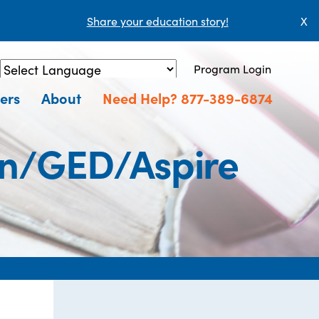
Share your education story!
X
Program Login
Powered by
Translate
ers
About
Need Help? 877-389-6874
ion/GED/Aspire