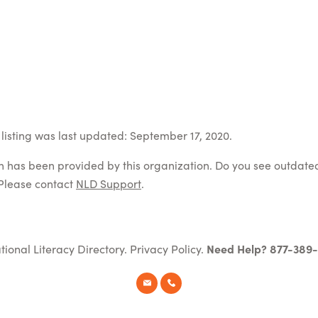
listing was last updated: September 17, 2020.
on has been provided by this organization. Do you see outdate
Please contact
NLD Support
.
tional Literacy Directory.
Privacy Policy
.
Need Help? 877-389