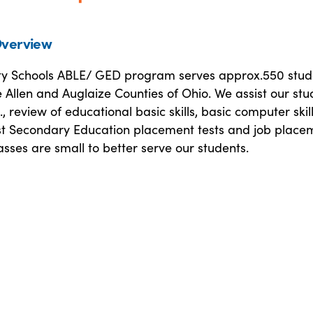
verview
ty Schools ABLE/ GED program serves approx.550 stud
e Allen and Auglaize Counties of Ohio. We assist our stu
, review of educational basic skills, basic computer skill
st Secondary Education placement tests and job place
classes are small to better serve our students.