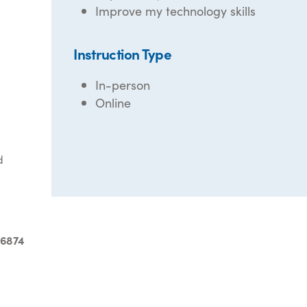
Improve my technology skills
Instruction Type
In-person
Online
d
-6874