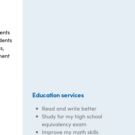
ents
dents
s,
ment
Education services
Read and write better
Study for my high school
equivalency exam
Improve my math skills