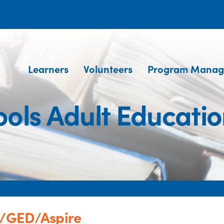
Learners
Volunteers
Program Manag
ools Adult Educat
n/GED/Aspire