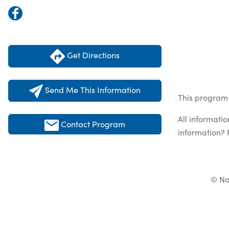
Get Directions
Send Me This Information
This program 
All informati
Contact Program
information? 
© Na