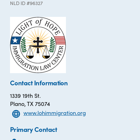
NLD ID #96327
Contact Information
1339 19th St.
Plano, TX 75074
www.lohimmigration.org
Primary Contact