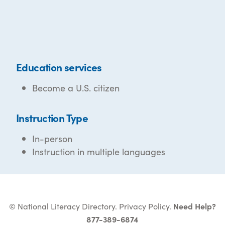
Education services
Become a U.S. citizen
Instruction Type
In-person
Instruction in multiple languages
© National Literacy Directory.
Privacy Policy
.
Need Help?
877-389-6874