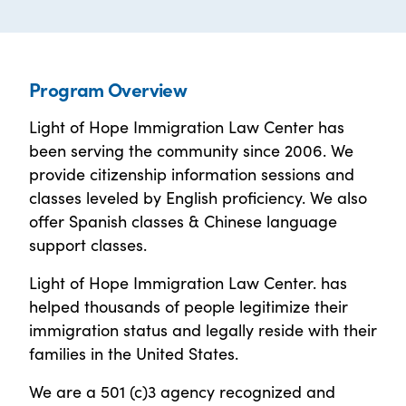
Program Overview
Light of Hope Immigration Law Center has
been serving the community since 2006. We
provide citizenship information sessions and
classes leveled by English proficiency. We also
offer Spanish classes & Chinese language
support classes.
Light of Hope Immigration Law Center. has
helped thousands of people legitimize their
immigration status and legally reside with their
families in the United States.
We are a 501 (c)3 agency recognized and