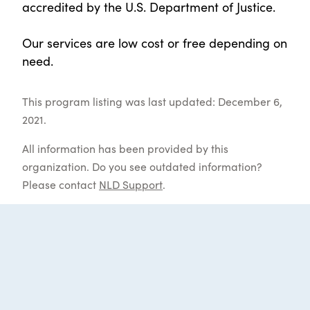
accredited by the U.S. Department of Justice.
Our services are low cost or free depending on
need.
This program listing was last updated: December 6,
2021.
All information has been provided by this
organization. Do you see outdated information?
Please contact
NLD Support
.