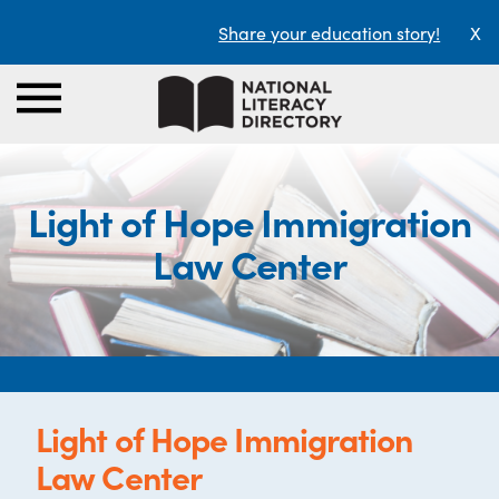
Share your education story!
X
Light of Hope Immigration
Law Center
Light of Hope Immigration
Law Center