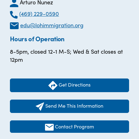
Arturo Nunez
(469) 229-0590
edu@lohimmigration.org
Hours of Operation
8-5pm, closed 12-1 M-S; Wed & Sat closes at
12pm
Get Directions
Send Me This Information
Contact Program