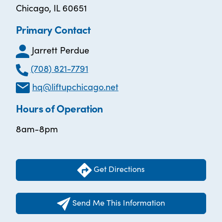
Chicago, IL 60651
Primary Contact
Jarrett Perdue
(708) 821-7791
hq@liftupchicago.net
Hours of Operation
8am-8pm
Get Directions
Send Me This Information