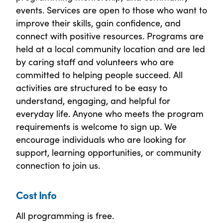
events. Services are open to those who want to
improve their skills, gain confidence, and
connect with positive resources. Programs are
held at a local community location and are led
by caring staff and volunteers who are
committed to helping people succeed. All
activities are structured to be easy to
understand, engaging, and helpful for
everyday life. Anyone who meets the program
requirements is welcome to sign up. We
encourage individuals who are looking for
support, learning opportunities, or community
connection to join us.
Cost Info
All programming is free.