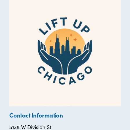
Contact Information
5138 W Division St