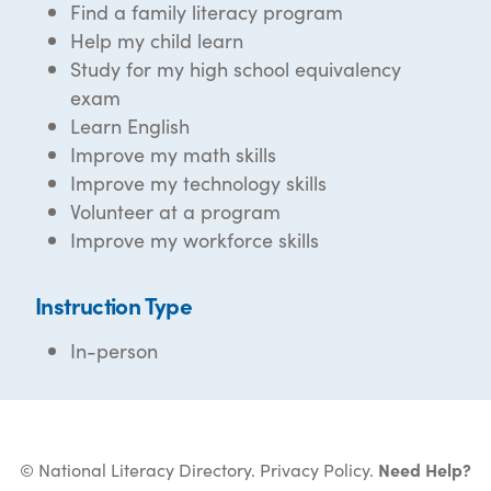
Find a family literacy program
Help my child learn
Study for my high school equivalency
exam
Learn English
Improve my math skills
Improve my technology skills
Volunteer at a program
Improve my workforce skills
Instruction Type
In-person
© National Literacy Directory.
Privacy Policy
.
Need Help?