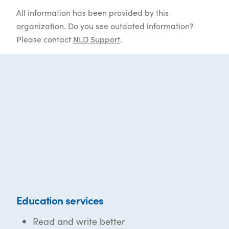
All information has been provided by this
organization. Do you see outdated information?
Please contact
NLD Support
.
Education services
Read and write better