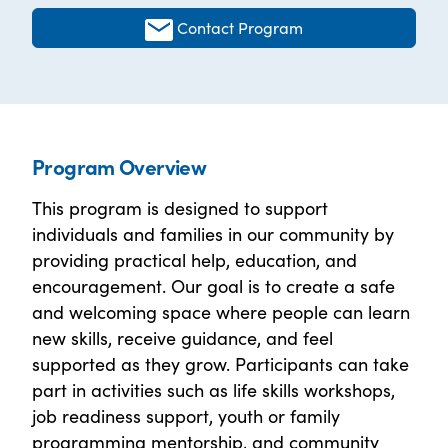
Contact Program
Program Overview
This program is designed to support
individuals and families in our community by
providing practical help, education, and
encouragement. Our goal is to create a safe
and welcoming space where people can learn
new skills, receive guidance, and feel
supported as they grow. Participants can take
part in activities such as life skills workshops,
job readiness support, youth or family
programming mentorship, and community