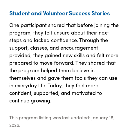
Student and Volunteer Success Stories
One participant shared that before joining the
program, they felt unsure about their next
steps and lacked confidence. Through the
support, classes, and encouragement
provided, they gained new skills and felt more
prepared to move forward. They shared that
the program helped them believe in
themselves and gave them tools they can use
in everyday life. Today, they feel more
confident, supported, and motivated to
continue growing.
This program listing was last updated: January 15,
2026.