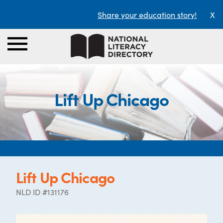
Share your education story!
X
Lift Up Chicago
Lift Up Chicago
NLD ID #131176