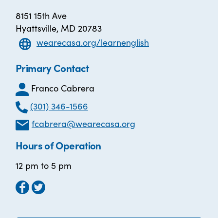
8151 15th Ave
Hyattsville, MD 20783
wearecasa.org/learnenglish
Primary Contact
Franco Cabrera
(301) 346-1566
fcabrera@wearecasa.org
Hours of Operation
12 pm to 5 pm