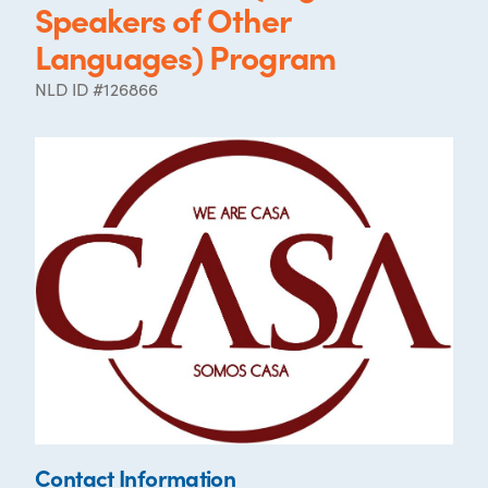
Speakers of Other
Languages) Program
NLD ID #126866
Contact Information