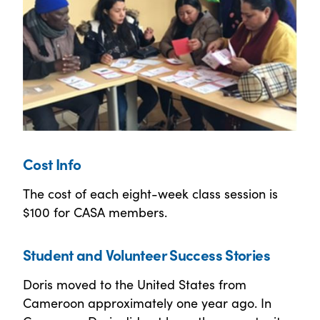
Cost Info
The cost of each eight-week class session is
$100 for CASA members.
Student and Volunteer Success Stories
Doris moved to the United States from
Cameroon approximately one year ago. In