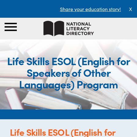
Share your education story!
X
Life Skills ESOL (English for
Speakers of Other
Languages) Program
Life Skills ESOL (English for