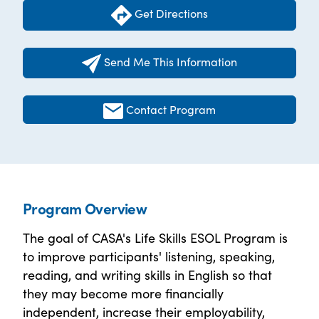
Get Directions
Send Me This Information
Contact Program
Program Overview
The goal of CASA's Life Skills ESOL Program is
to improve participants' listening, speaking,
reading, and writing skills in English so that
they may become more financially
independent, increase their employability,