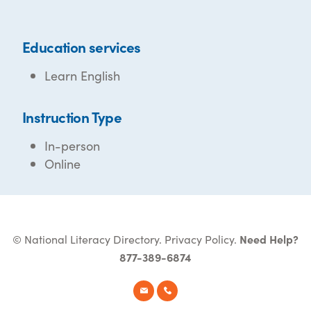
Education services
Learn English
Instruction Type
In-person
Online
© National Literacy Directory.
Privacy Policy
.
Need Help?
877-389-6874