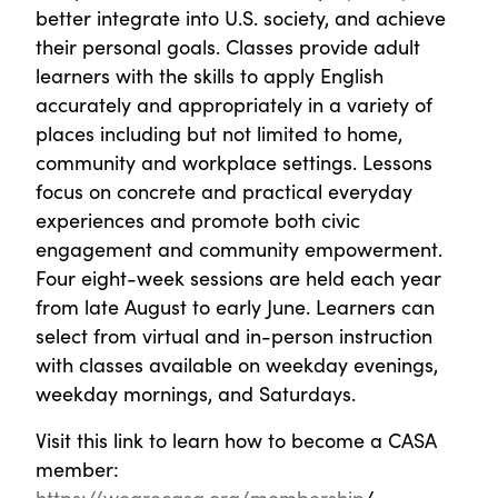
better integrate into U.S. society, and achieve
their personal goals. Classes provide adult
learners with the skills to apply English
accurately and appropriately in a variety of
places including but not limited to home,
community and workplace settings. Lessons
focus on concrete and practical everyday
experiences and promote both civic
engagement and community empowerment.
Four eight-week sessions are held each year
from late August to early June. Learners can
select from virtual and in-person instruction
with classes available on weekday evenings,
weekday mornings, and Saturdays.
Visit this link to learn how to become a CASA
member:
https://wearecasa.org/membership
/