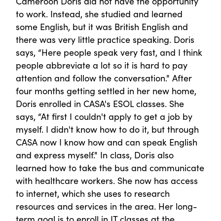
Cameroon Doris did not have the opportunity
to work. Instead, she studied and learned
some English, but it was British English and
there was very little practice speaking. Doris
says, “Here people speak very fast, and I think
people abbreviate a lot so it is hard to pay
attention and follow the conversation." After
four months getting settled in her new home,
Doris enrolled in CASA's ESOL classes. She
says, “At first I couldn't apply to get a job by
myself. I didn't know how to do it, but through
CASA now I know how and can speak English
and express myself." In class, Doris also
learned how to take the bus and communicate
with healthcare workers. She now has access
to internet, which she uses to research
resources and services in the area. Her long-
term goal is to enroll in IT classes at the