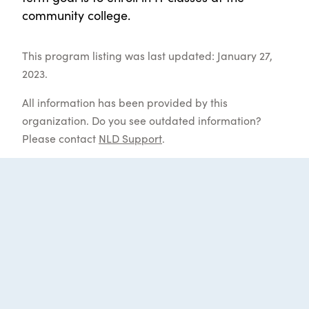
community college.
This program listing was last updated: January 27,
2023.
All information has been provided by this
organization. Do you see outdated information?
Please contact
NLD Support
.