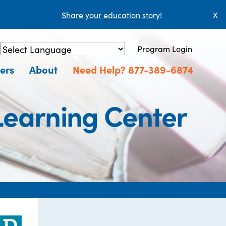
Share your education story!
X
Program Login
Powered by
Translate
ers
About
Need Help? 877-389-6874
 Learning Center