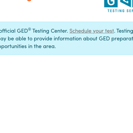
®
 official GED
Testing Center.
Schedule your test
. Testin
ay be able to provide information about GED preparat
portunities in the area.