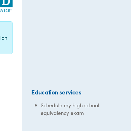
g
ion
Education services
Schedule my high school
equivalency exam