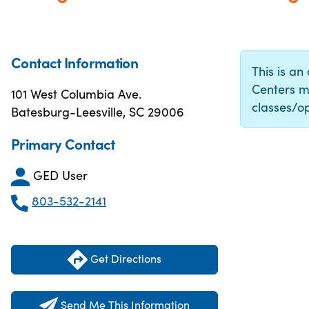
Contact Information
This is an
Centers m
101 West Columbia Ave.
classes/op
Batesburg-Leesville, SC 29006
Primary Contact
GED User
803-532-2141
Get Directions
Send Me This Information