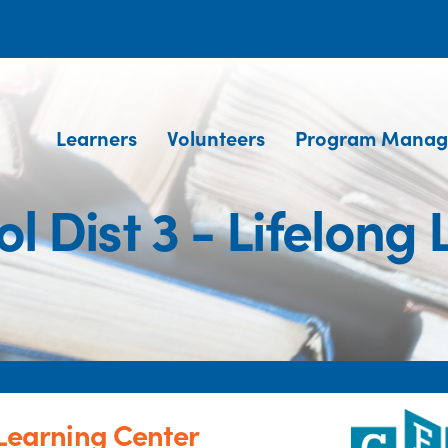
Learners
Volunteers
Program Manag
l Dist 3 - Lifelong
 Learning Center