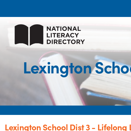
Lexington Schoo
Lexington School Dist 3 - Lifelong