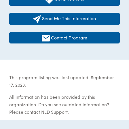
Send Me This Information
Contact Program
This program listing was last updated: September
17, 2023.
All information has been provided by this
organization. Do you see outdated information?
Please contact
NLD Support
.