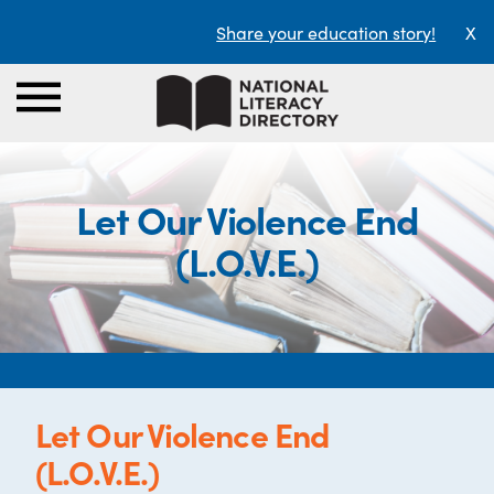
Share your education story!
X
Let Our Violence End
(L.O.V.E.)
Let Our Violence End
(L.O.V.E.)