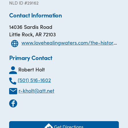
NLD ID #29162
Contact Information
14036 Sardis Road
Little Rock, AR 72103
www.lovehealingwaters.com/the-history-of-l-o-v-e
Primary Contact
Robert Holt
(501) 516-1602
r-kholt@att.net
Get Directions