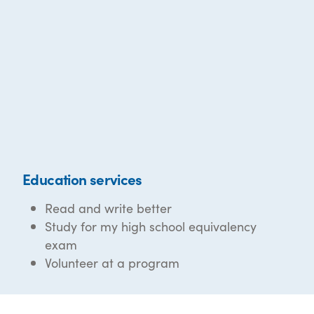
Education services
Read and write better
Study for my high school equivalency
exam
Volunteer at a program