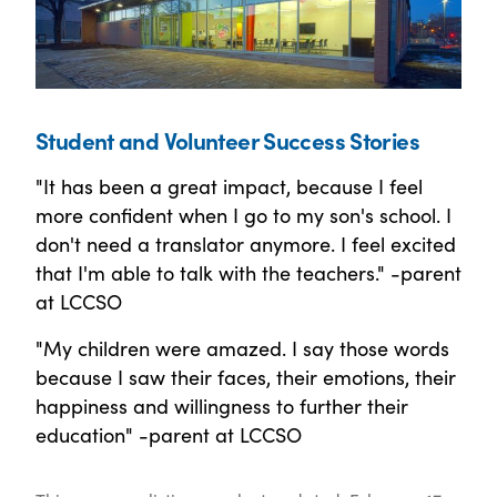
Student and Volunteer Success Stories
"It has been a great impact, because I feel
more confident when I go to my son's school. I
don't need a translator anymore. I feel excited
that I'm able to talk with the teachers." -parent
at LCCSO
"My children were amazed. I say those words
because I saw their faces, their emotions, their
happiness and willingness to further their
education" -parent at LCCSO