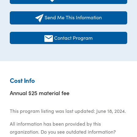
Send Me This Information
Contact Program
Cost Info
Annual $25 material fee
This program listing was last updated: June 18, 2024.
All information has been provided by this
organization. Do you see outdated information?