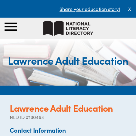
Share your education story!
X
Lawrence Adult Education
Lawrence Adult Education
NLD ID #130464
Contact Information