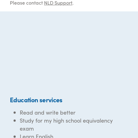
Please contact
NLD Support
.
Education services
Read and write better
Study for my high school equivalency
exam
Learn English