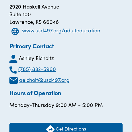
2920 Haskell Avenue
Suite 100
Lawrence, KS 66046
www.usd497.org/adulteducation
Primary Contact
Ashley Eicholtz
(785) 832-5960
aeicholt@usd497.org
Hours of Operation
Monday-Thursday 9:00 AM - 5:00 PM
Get Directions