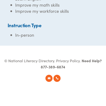
Improve my math skills
Improve my workforce skills
Instruction Type
In-person
© National Literacy Directory.
Privacy Policy
.
Need Help?
877-389-6874