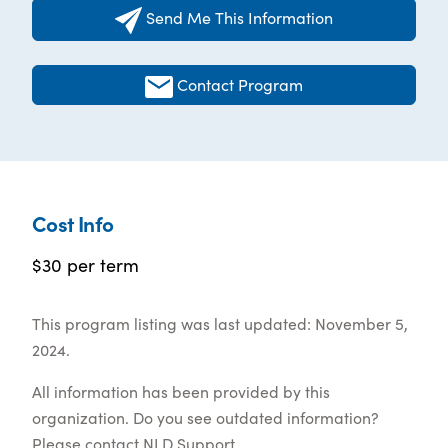
Send Me This Information
Contact Program
Cost Info
$30 per term
This program listing was last updated: November 5,
2024.
All information has been provided by this
organization. Do you see outdated information?
Please contact
NLD Support
.