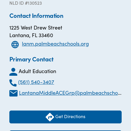
NLD ID #130523
Contact Information
1225 West Drew Street
Lantana, FL 33460
lanm.palmbeachschools.org
Primary Contact
Adult Education
(561) 540-3407
LantanaMiddleACEGrp@palmbeachschools.org
Get Directions