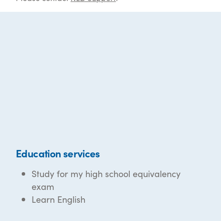
Education services
Study for my high school equivalency
exam
Learn English