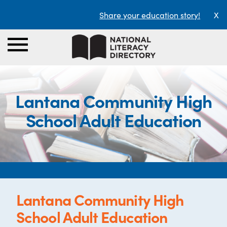
Share your education story!
X
Lantana Community High
School Adult Education
Lantana Community High
School Adult Education