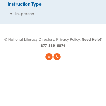
Instruction Type
In-person
© National Literacy Directory.
Privacy Policy
.
Need Help?
877-389-6874