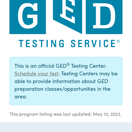
®
This is an official GED
Testing Center.
Schedule your test
. Testing Centers may be
able to provide information about GED
preparation classes/opportunities in the
area.
This program listing was last updated: May 10, 2023.