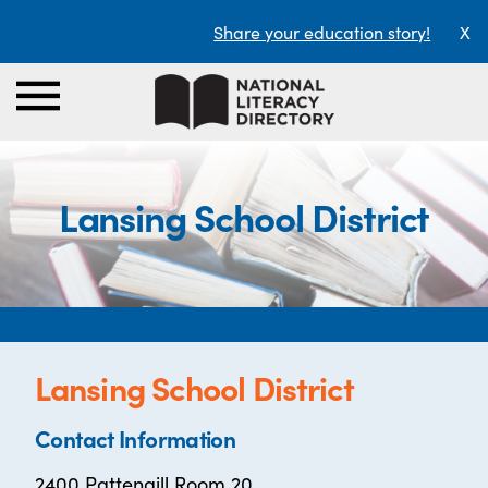
Share your education story!
X
Lansing School District
Lansing School District
Contact Information
2400 Pattengill Room 20