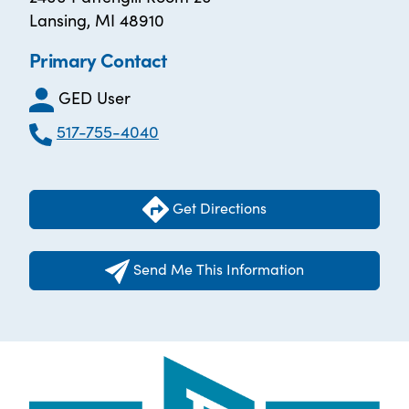
Lansing, MI 48910
Primary Contact
GED User
517-755-4040
Get Directions
Send Me This Information