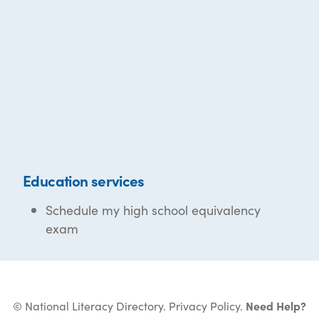
Education services
Schedule my high school equivalency
exam
© National Literacy Directory.
Privacy Policy
.
Need Help?