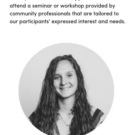
attend a seminar or workshop provided by
community professionals that are tailored to
our participants' expressed interest and needs.