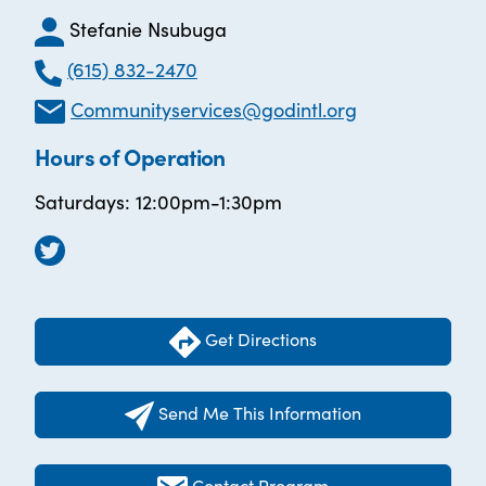
Stefanie Nsubuga
(615) 832-2470
Communityservices@godintl.org
Hours of Operation
Saturdays: 12:00pm-1:30pm
Get Directions
Send Me This Information
Contact Program