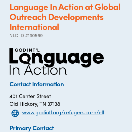
Language In Action at Global
Outreach Developments
International
NLD ID #130569
Contact Information
401 Center Street
Old Hickory, TN 37138
www.godintl.org/refugee-care/ell
Primary Contact