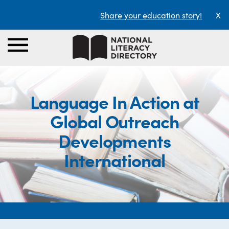
Share your education story!
X
Language In Action at
Global Outreach
Developments
International