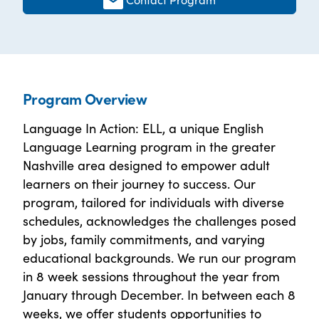
Program Overview
Language In Action: ELL, a unique English
Language Learning program in the greater
Nashville area designed to empower adult
learners on their journey to success. Our
program, tailored for individuals with diverse
schedules, acknowledges the challenges posed
by jobs, family commitments, and varying
educational backgrounds. We run our program
in 8 week sessions throughout the year from
January through December. In between each 8
weeks, we offer students opportunities to