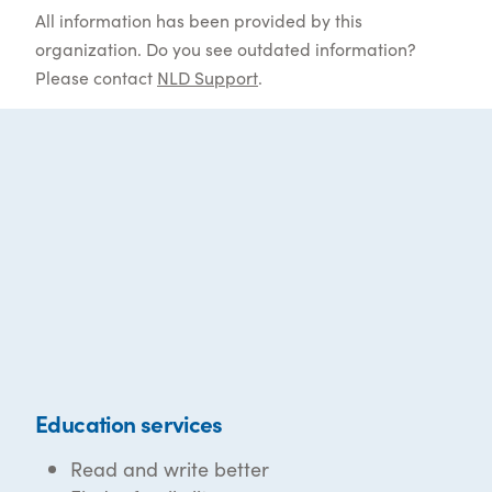
All information has been provided by this
organization. Do you see outdated information?
Please contact
NLD Support
.
Education services
Read and write better