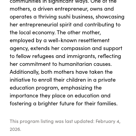
communities in significant ways. One of the
mothers, a driven entrepreneur, owns and
operates a thriving sushi business, showcasing
her entrepreneurial spirit and contributing to
the local economy. The other mother,
employed by a well-known resettlement
agency, extends her compassion and support
to fellow refugees and immigrants, reflecting
her commitment to humanitarian causes.
Additionally, both mothers have taken the
initiative to enroll their children in a private
education program, emphasizing the
importance they place on education and
fostering a brighter future for their families.
This program listing was last updated: February 4,
2026.