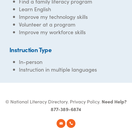
Find a family literacy program
Learn English
Improve my technology skills
Volunteer at a program
Improve my workforce skills
Instruction Type
In-person
Instruction in multiple languages
© National Literacy Directory.
Privacy Policy
.
Need Help?
877-389-6874