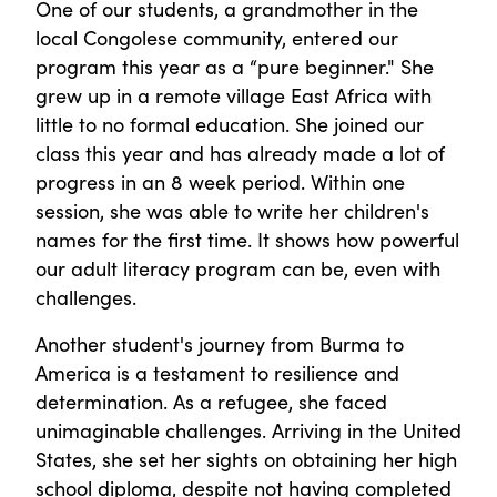
One of our students, a grandmother in the
local Congolese community, entered our
program this year as a “pure beginner." She
grew up in a remote village East Africa with
little to no formal education. She joined our
class this year and has already made a lot of
progress in an 8 week period. Within one
session, she was able to write her children's
names for the first time. It shows how powerful
our adult literacy program can be, even with
challenges.
Another student's journey from Burma to
America is a testament to resilience and
determination. As a refugee, she faced
unimaginable challenges. Arriving in the United
States, she set her sights on obtaining her high
school diploma, despite not having completed