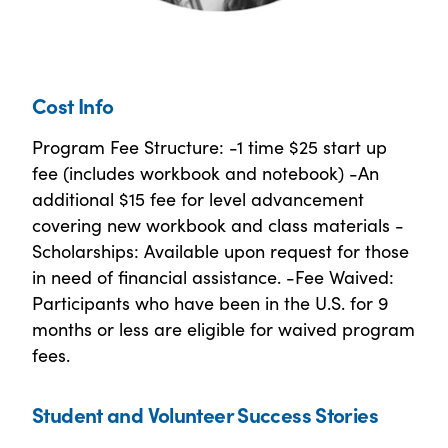
Cost Info
Program Fee Structure: -1 time $25 start up
fee (includes workbook and notebook) -An
additional $15 fee for level advancement
covering new workbook and class materials -
Scholarships: Available upon request for those
in need of financial assistance. -Fee Waived:
Participants who have been in the U.S. for 9
months or less are eligible for waived program
fees.
Student and Volunteer Success Stories