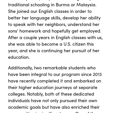
traditional schooling in Burma or Malaysia.
She joined our English classes in order to
better her language skills, develop her ability
to speak with her neighbors, understand her
sons' homework and hopefully get employed.
After a couple years in English classes with us,
she was able to become a U.S. citizen this
year, and she is continuing her pursuit of her
education.
Additionally, two remarkable students who
have been integral to our program since 2013
have recently completed it and embarked on
their higher education journeys at separate
colleges. Notably, both of these dedicated
individuals have not only pursued their own
academic goals but have also enriched their