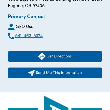
Eugene, OR 97405
Primary Contact
GED User
541-463-5324
Get Directions
Send Me This Information