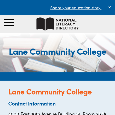
Share your education story!
X
Lane Community College
Lane Community College
Contact Information
4000 East 30th Avenue Building 19, Room 263A