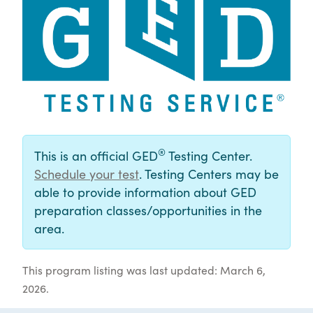
®
This is an official GED
Testing Center.
Schedule your test
. Testing Centers may be
able to provide information about GED
preparation classes/opportunities in the
area.
This program listing was last updated: March 6,
2026.