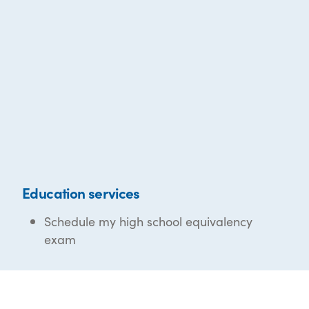
Education services
Schedule my high school equivalency
exam