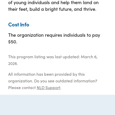
of young individuals and help them land on
their feet, build a bright future, and thrive.
Cost Info
The organization requires individuals to pay
$50.
This program listing was last updated: March 6,
2026.
All information has been provided by this
organization. Do you see outdated information?
Please contact
NLD Support
.