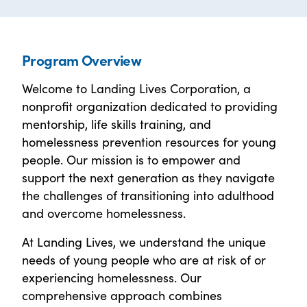
Program Overview
Welcome to Landing Lives Corporation, a
nonprofit organization dedicated to providing
mentorship, life skills training, and
homelessness prevention resources for young
people. Our mission is to empower and
support the next generation as they navigate
the challenges of transitioning into adulthood
and overcome homelessness.
At Landing Lives, we understand the unique
needs of young people who are at risk of or
experiencing homelessness. Our
comprehensive approach combines