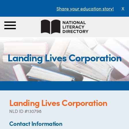
Share your education story!
X
Landing Lives Corporation
Landing Lives Corporation
NLD ID #130798
Contact Information