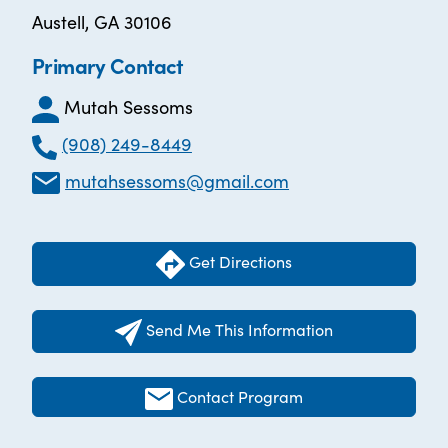
Austell, GA 30106
Primary Contact
Mutah Sessoms
(908) 249-8449
mutahsessoms@gmail.com
Get Directions
Send Me This Information
Contact Program