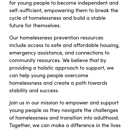
for young people to become independent and
self-sufficient, empowering them to break the
cycle of homelessness and build a stable
future for themselves.
Our homelessness prevention resources
include access to safe and affordable housing,
emergency assistance, and connections to
community resources. We believe that by
providing a holistic approach to support, we
can help young people overcome
homelessness and create a path towards
stability and success.
Join us in our mission to empower and support
young people as they navigate the challenges
of homelessness and transition into adulthood.
Together, we can make a difference in the lives