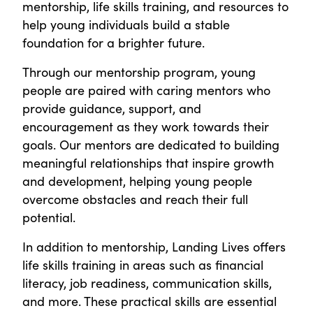
mentorship, life skills training, and resources to
help young individuals build a stable
foundation for a brighter future.
Through our mentorship program, young
people are paired with caring mentors who
provide guidance, support, and
encouragement as they work towards their
goals. Our mentors are dedicated to building
meaningful relationships that inspire growth
and development, helping young people
overcome obstacles and reach their full
potential.
In addition to mentorship, Landing Lives offers
life skills training in areas such as financial
literacy, job readiness, communication skills,
and more. These practical skills are essential