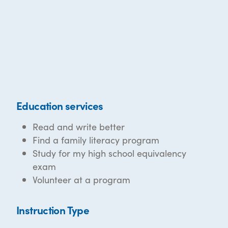
Education services
Read and write better
Find a family literacy program
Study for my high school equivalency
exam
Volunteer at a program
Instruction Type