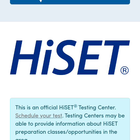
®
This is an official HiSET
Testing Center.
Schedule your test
. Testing Centers may be
able to provide information about HiSET
preparation classes/opportunities in the
area.