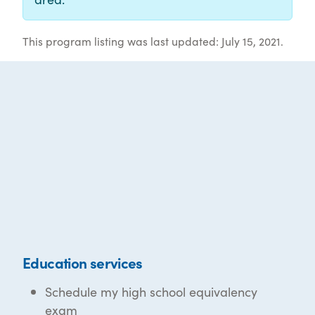
This program listing was last updated: July 15, 2021.
Education services
Schedule my high school equivalency
exam