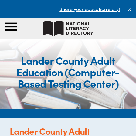
Share your education story!
X
Lander County Adult
Education (Computer-
Based Testing Center)
Lander County Adult