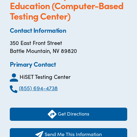
Education (Computer-Based
Testing Center)
Contact Information
350 East Front Street
Battle Mountain, NV 89820
Primary Contact
HiSET Testing Center
(855) 694-4738
Get Directions
Send Me This Information