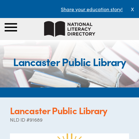
Share your education story!
X
Lancaster Public Library
Lancaster Public Library
NLD ID #91689