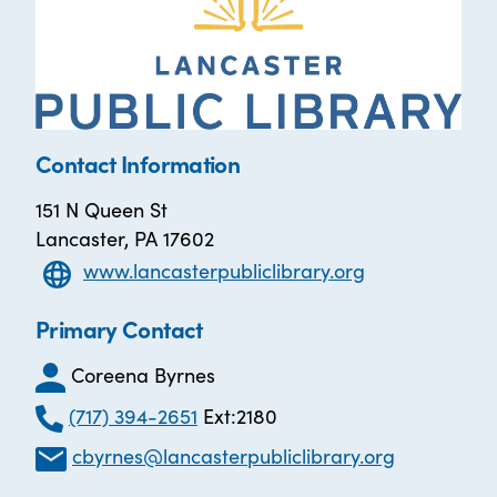
Contact Information
151 N Queen St
Lancaster, PA 17602
www.lancasterpubliclibrary.org
Primary Contact
Coreena Byrnes
(717) 394-2651
Ext:2180
cbyrnes@lancasterpubliclibrary.org