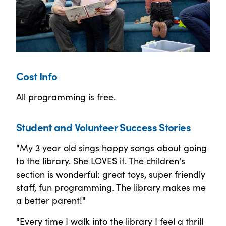
Cost Info
All programming is free.
Student and Volunteer Success Stories
"My 3 year old sings happy songs about going
to the library. She LOVES it. The children's
section is wonderful: great toys, super friendly
staff, fun programming. The library makes me
a better parent!"
"Every time I walk into the library I feel a thrill