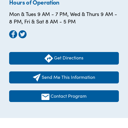
Hours of Operation
Mon & Tues 9 AM - 7 PM, Wed & Thurs 9 AM -
8 PM, Fri & Sat 8 AM - 5 PM
Get Directions
Send Me This Information
Contact Program