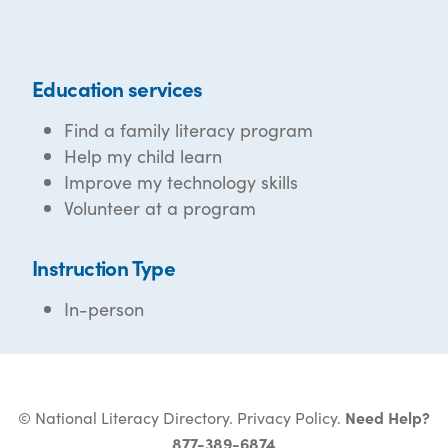
Education services
Find a family literacy program
Help my child learn
Improve my technology skills
Volunteer at a program
Instruction Type
In-person
© National Literacy Directory.
Privacy Policy
.
Need Help?
877-389-6874