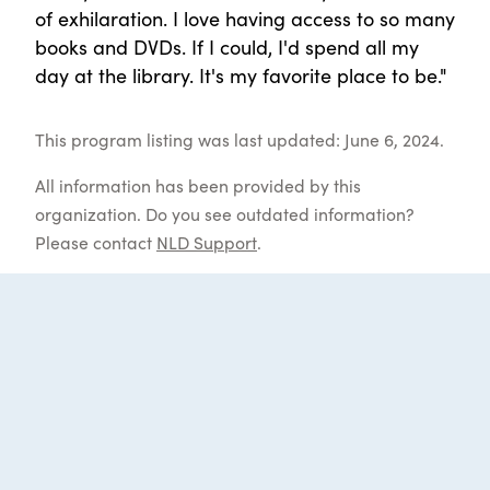
of exhilaration. I love having access to so many
books and DVDs. If I could, I'd spend all my
day at the library. It's my favorite place to be."
This program listing was last updated: June 6, 2024.
All information has been provided by this
organization. Do you see outdated information?
Please contact
NLD Support
.