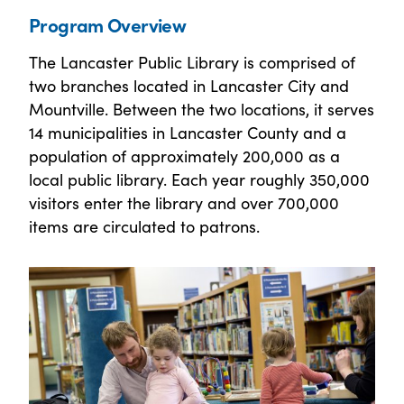
Program Overview
The Lancaster Public Library is comprised of
two branches located in Lancaster City and
Mountville. Between the two locations, it serves
14 municipalities in Lancaster County and a
population of approximately 200,000 as a
local public library. Each year roughly 350,000
visitors enter the library and over 700,000
items are circulated to patrons.