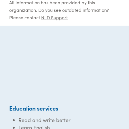
All information has been provided by this
organization. Do you see outdated information?
Please contact
NLD Support
.
Education services
Read and write better
Learn English