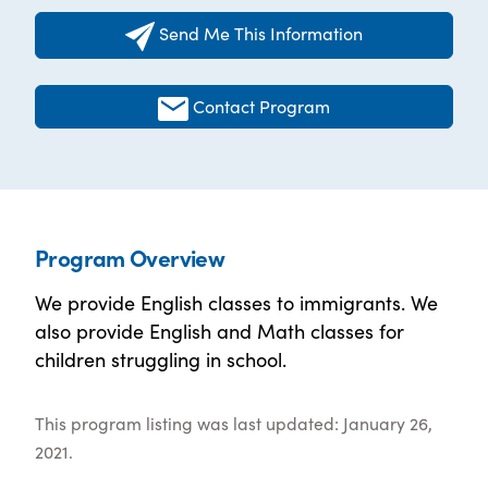
Send Me This Information
Contact Program
Program Overview
We provide English classes to immigrants. We
also provide English and Math classes for
children struggling in school.
This program listing was last updated: January 26,
2021.