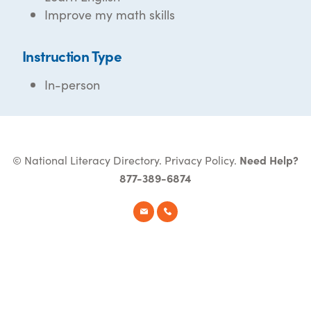
Improve my math skills
Instruction Type
In-person
© National Literacy Directory.
Privacy Policy
.
Need Help?
877-389-6874