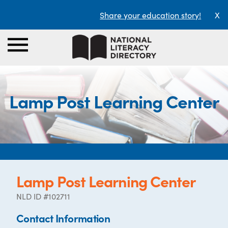
Share your education story!
X
Lamp Post Learning Center
Lamp Post Learning Center
NLD ID #102711
Contact Information