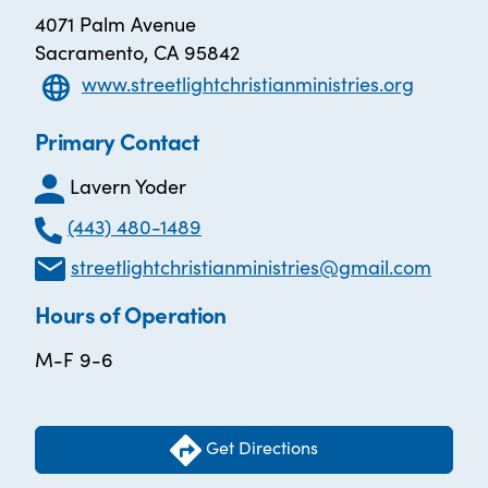
4071 Palm Avenue
Sacramento, CA 95842
www.streetlightchristianministries.org
Primary Contact
Lavern Yoder
(443) 480-1489
streetlightchristianministries@gmail.com
Hours of Operation
M-F 9-6
Get Directions