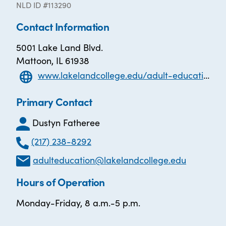
NLD ID #113290
Contact Information
5001 Lake Land Blvd.
Mattoon, IL 61938
www.lakelandcollege.edu/adult-education
Primary Contact
Dustyn Fatheree
(217) 238-8292
adulteducation@lakelandcollege.edu
Hours of Operation
Monday-Friday, 8 a.m.-5 p.m.