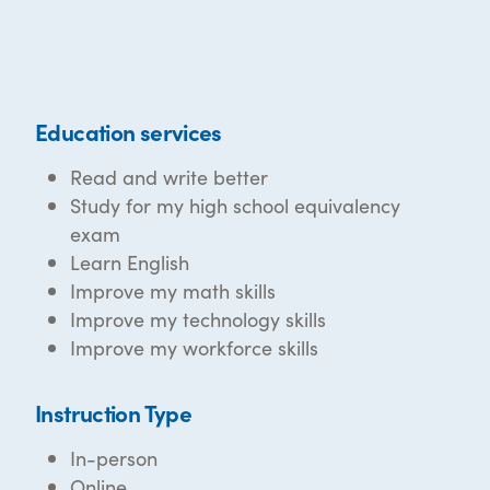
Education services
Read and write better
Study for my high school equivalency
exam
Learn English
Improve my math skills
Improve my technology skills
Improve my workforce skills
Instruction Type
In-person
Online