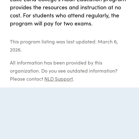
provides the resources and instruction at no
cost. For students who attend regularly, the
program will pay for two exams.
This program listing was last updated: March 6,
2026.
All information has been provided by this
organization. Do you see outdated information?
Please contact
NLD Support
.