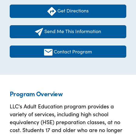
Get Directions
Send Me This Information
Contact Program
Program Overview
LLC's Adult Education program provides a
variety of services, including high school
equivalency (HSE) preparation classes, at no
cost. Students 17 and older who are no longer