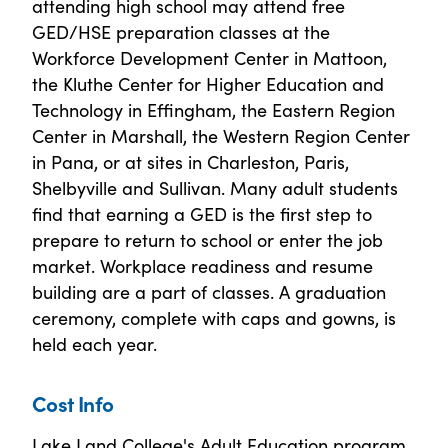
attending high school may attend free
GED/HSE preparation classes at the
Workforce Development Center in Mattoon,
the Kluthe Center for Higher Education and
Technology in Effingham, the Eastern Region
Center in Marshall, the Western Region Center
in Pana, or at sites in Charleston, Paris,
Shelbyville and Sullivan. Many adult students
find that earning a GED is the first step to
prepare to return to school or enter the job
market. Workplace readiness and resume
building are a part of classes. A graduation
ceremony, complete with caps and gowns, is
held each year.
Cost Info
Lake Land College's Adult Education program