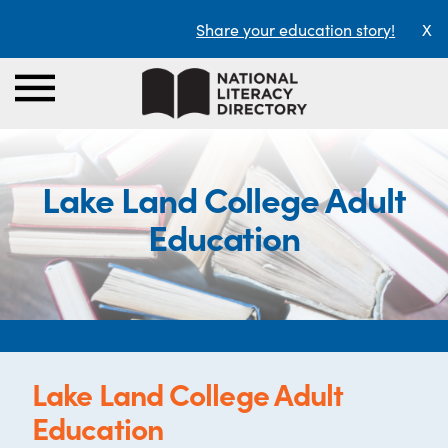
Share your education story!
X
Lake Land College Adult
Education
Lake Land College Adult
Education