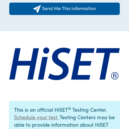
Send Me This Information
®
This is an official HiSET
Testing Center.
Schedule your test
. Testing Centers may be
able to provide information about HiSET