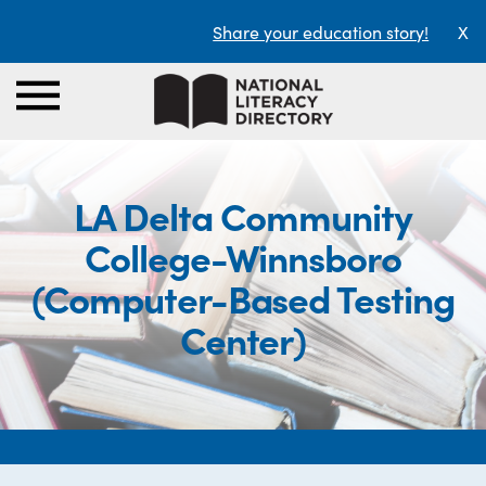
Share your education story!
X
LA Delta Community
College-Winnsboro
(Computer-Based Testing
Center)