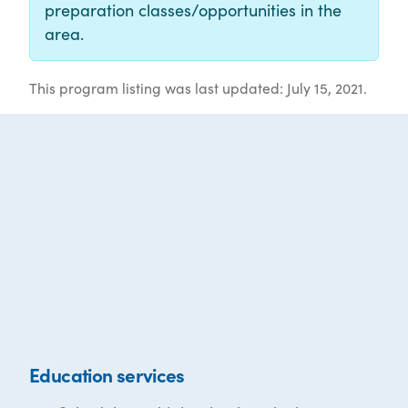
preparation classes/opportunities in the
area.
This program listing was last updated: July 15, 2021.
Education services