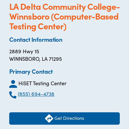
LA Delta Community College-
Winnsboro (Computer-Based
Testing Center)
Contact Information
2889 Hwy 15
WINNSBORO, LA 71295
Primary Contact
HiSET Testing Center
(855) 694-4738
Get Directions