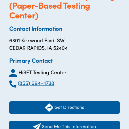
(Paper-Based Testing
Center)
Contact Information
6301 Kirkwood Blvd. SW
CEDAR RAPIDS, IA 52404
Primary Contact
HiSET Testing Center
(855) 694-4738
Get Directions
Send Me This Information