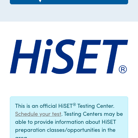
®
This is an official HiSET
Testing Center.
Schedule your test
. Testing Centers may be
able to provide information about HiSET
preparation classes/opportunities in the
area.