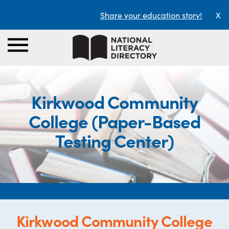
Share your education story!
X
Kirkwood Community
College (Paper-Based
Testing Center)
Kirkwood Community College