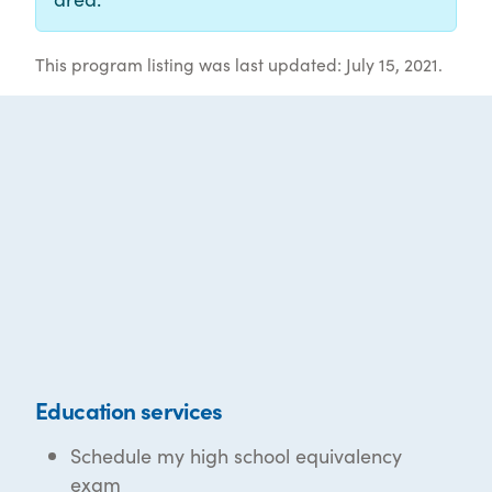
This program listing was last updated: July 15, 2021.
Education services
Schedule my high school equivalency
exam