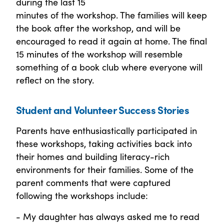
during the last 15
minutes of the workshop. The families will keep
the book after the workshop, and will be
encouraged to read it again at home. The final
15 minutes of the workshop will resemble
something of a book club where everyone will
reflect on the story.
Student and Volunteer Success Stories
Parents have enthusiastically participated in
these workshops, taking activities back into
their homes and building literacy-rich
environments for their families. Some of the
parent comments that were captured
following the workshops include:
- My daughter has always asked me to read