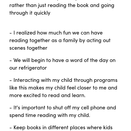
rather than just reading the book and going
through it quickly
- I realized how much fun we can have
reading together as a family by acting out
scenes together
- We will begin to have a word of the day on
our refrigerator
- Interacting with my child through programs
like this makes my child feel closer to me and
more excited to read and learn.
- It's important to shut off my cell phone and
spend time reading with my child.
- Keep books in different places where kids