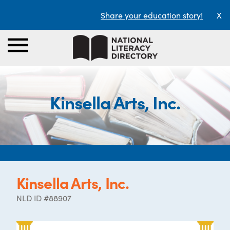
Share your education story!
X
Kinsella Arts, Inc.
Kinsella Arts, Inc.
NLD ID #88907