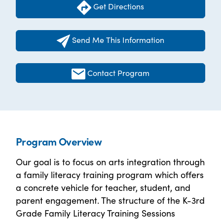
Get Directions
Send Me This Information
Contact Program
Program Overview
Our goal is to focus on arts integration through
a family literacy training program which offers
a concrete vehicle for teacher, student, and
parent engagement. The structure of the K-3rd
Grade Family Literacy Training Sessions