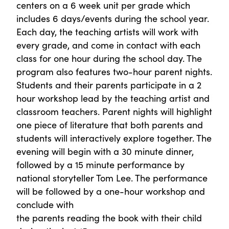
centers on a 6 week unit per grade which
includes 6 days/events during the school year.
Each day, the teaching artists will work with
every grade, and come in contact with each
class for one hour during the school day. The
program also features two-hour parent nights.
Students and their parents participate in a 2
hour workshop lead by the teaching artist and
classroom teachers. Parent nights will highlight
one piece of literature that both parents and
students will interactively explore together. The
evening will begin with a 30 minute dinner,
followed by a 15 minute performance by
national storyteller Tom Lee. The performance
will be followed by a one-hour workshop and
conclude with
the parents reading the book with their child