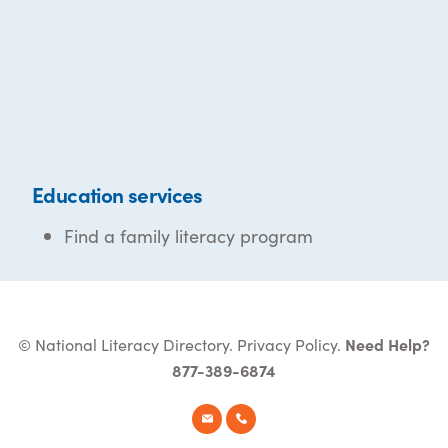
Education services
Find a family literacy program
© National Literacy Directory.
Privacy Policy
.
Need Help?
877-389-6874