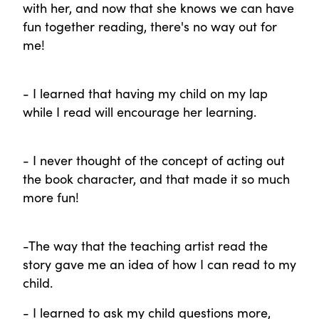
with her, and now that she knows we can have
fun together reading, there's no way out for
me!
- I learned that having my child on my lap
while I read will encourage her learning.
- I never thought of the concept of acting out
the book character, and that made it so much
more fun!
-The way that the teaching artist read the
story gave me an idea of how I can read to my
child.
- I learned to ask my child questions more,