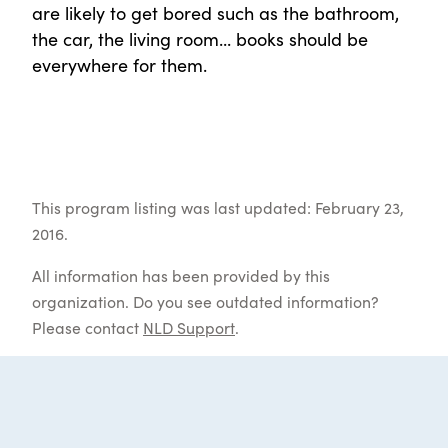
are likely to get bored such as the bathroom,
the car, the living room... books should be
everywhere for them.
This program listing was last updated: February 23,
2016.
All information has been provided by this
organization. Do you see outdated information?
Please contact
NLD Support
.