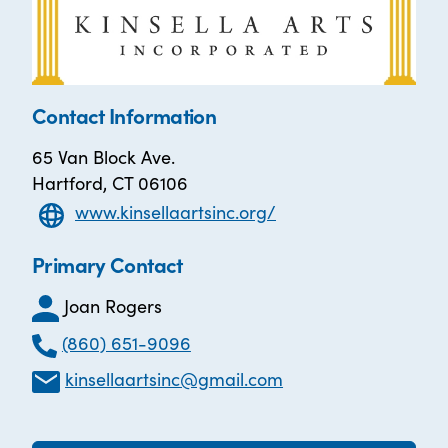
Contact Information
65 Van Block Ave.
Hartford, CT 06106
www.kinsellaartsinc.org/
Primary Contact
Joan Rogers
(860) 651-9096
kinsellaartsinc@gmail.com