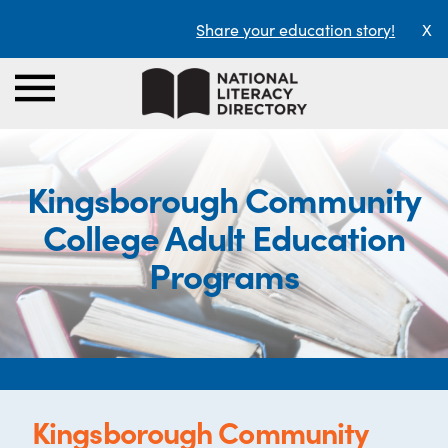
Share your education story!
X
Kingsborough Community
College Adult Education
Programs
Kingsborough Community