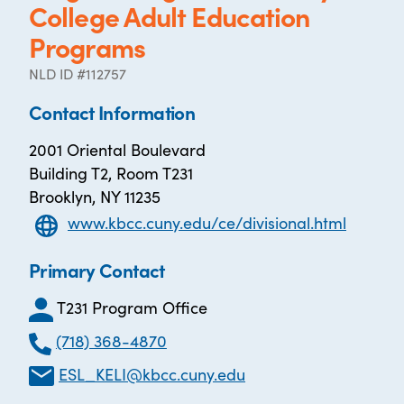
College Adult Education
Programs
NLD ID #112757
Contact Information
2001 Oriental Boulevard
Building T2, Room T231
Brooklyn, NY 11235
www.kbcc.cuny.edu/ce/divisional.html
Primary Contact
T231 Program Office
(718) 368-4870
ESL_KELI@kbcc.cuny.edu