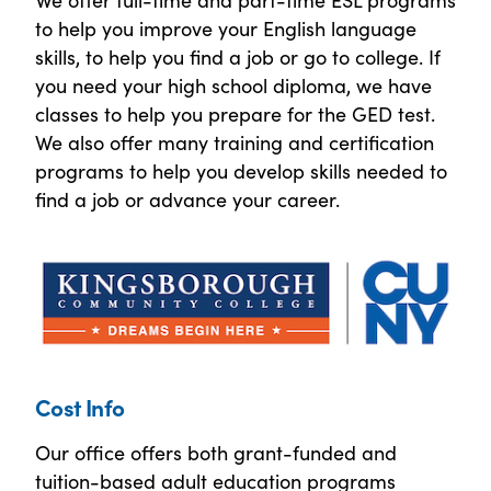
to help you improve your English language
skills, to help you find a job or go to college. If
you need your high school diploma, we have
classes to help you prepare for the GED test.
We also offer many training and certification
programs to help you develop skills needed to
find a job or advance your career.
Cost Info
Our office offers both grant-funded and
tuition-based adult education programs