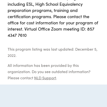
including ESL, High School Equivalency
preparation programs, training and
certification programs. Please contact the
office for cost information for your program of
interest. Virtual Office Zoom meeting ID: 857
4347 7610
This program listing was last updated: December 5,
2022.
All information has been provided by this
organization. Do you see outdated information?
Please contact
NLD Support
.