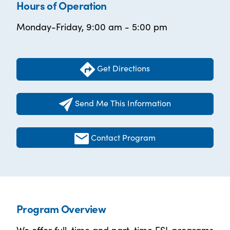
Hours of Operation
Monday-Friday, 9:00 am - 5:00 pm
Get Directions
Send Me This Information
Contact Program
Program Overview
We offer full-time and part-time ESL programs