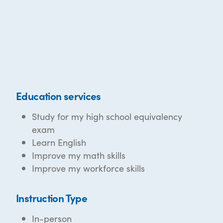
Education services
Study for my high school equivalency
exam
Learn English
Improve my math skills
Improve my workforce skills
Instruction Type
In-person