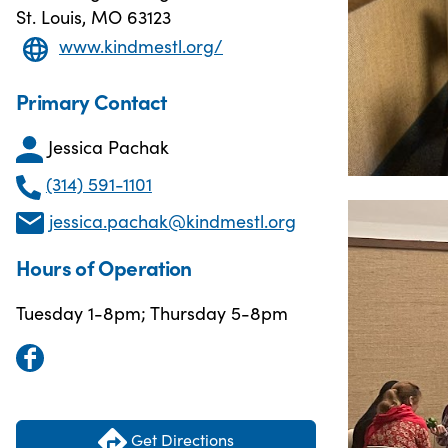
St. Louis, MO 63123
www.kindmestl.org/
Primary Contact
Jessica Pachak
(314) 591-1101
jessica.pachak@kindmestl.org
Hours of Operation
Tuesday 1-8pm; Thursday 5-8pm
Get Directions