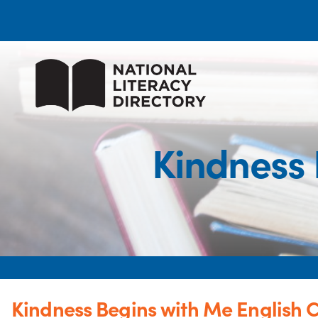
Kindness 
Kindness Begins with Me English C