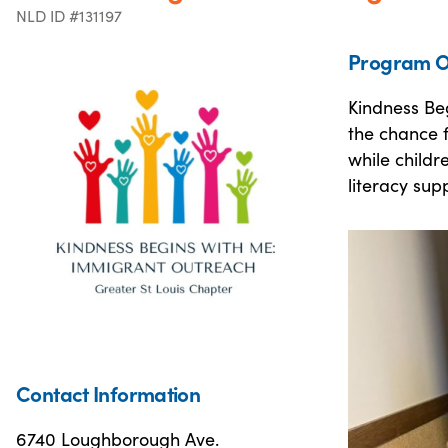
NLD ID #131197
Program O
Kindness Beg
the chance f
while childr
literacy sup
Contact Information
6740 Loughborough Ave.