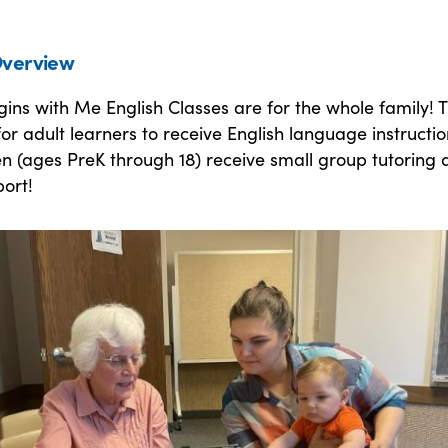
verview
ins with Me English Classes are for the whole family! Th
or adult learners to receive English language instructio
en (ages PreK through 18) receive small group tutoring
port!