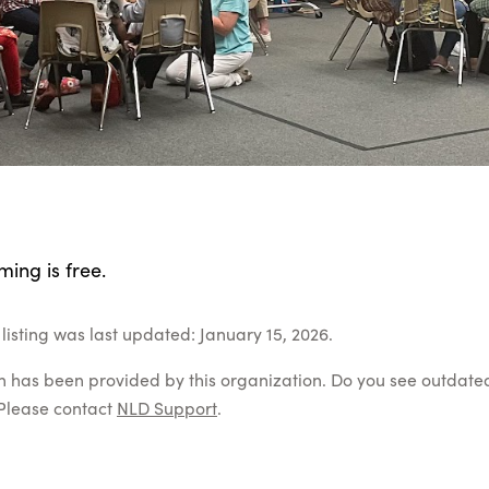
ing is free.
listing was last updated: January 15, 2026.
on has been provided by this organization. Do you see outdate
Please contact
NLD Support
.