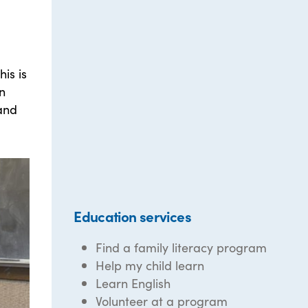
is is
n
 and
Education services
Find a family literacy program
Help my child learn
Learn English
Volunteer at a program