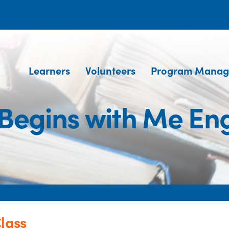
Learners
Volunteers
Program Manag
Begins with Me Eng
lass