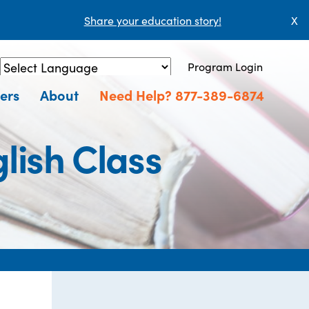
Share your education story!
X
Program Login
Powered by
Translate
ers
About
Need Help? 877-389-6874
lish Class