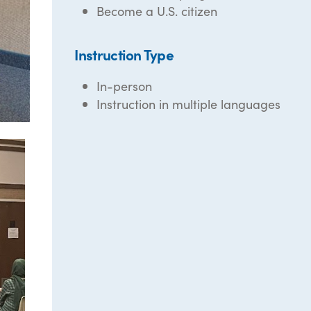
Become a U.S. citizen
Instruction Type
In-person
Instruction in multiple languages