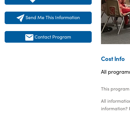
Send Me This Information
Contact Program
Cost Info
All programm
This program 
All informati
information? 