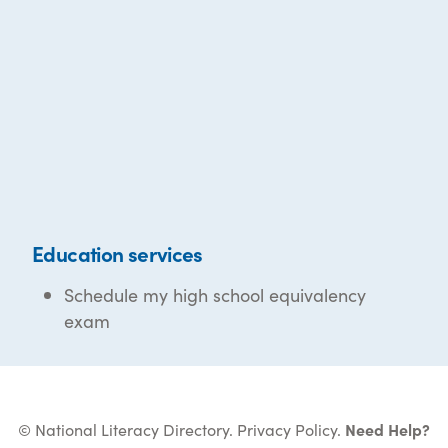
Education services
Schedule my high school equivalency
exam
© National Literacy Directory.
Privacy Policy
.
Need Help?