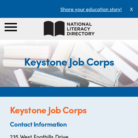
Share your education story!
X
Keystone Job Corps
Keystone Job Corps
Contact Information
235 West Foothills Drive