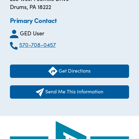
Drums, PA 18222
Primary Contact
GED User
570-708-0457
Get Directions
Send Me This Information