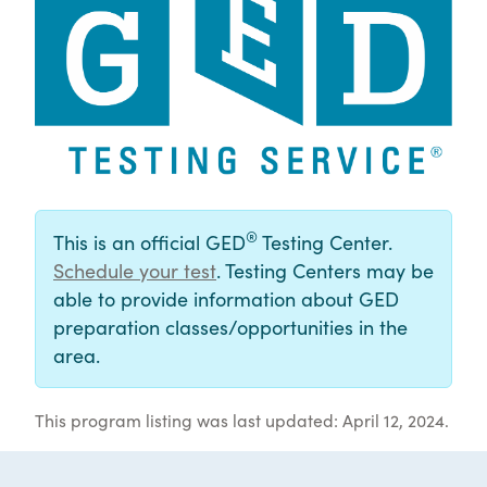
®
This is an official GED
Testing Center.
Schedule your test
. Testing Centers may be
able to provide information about GED
preparation classes/opportunities in the
area.
This program listing was last updated: April 12, 2024.