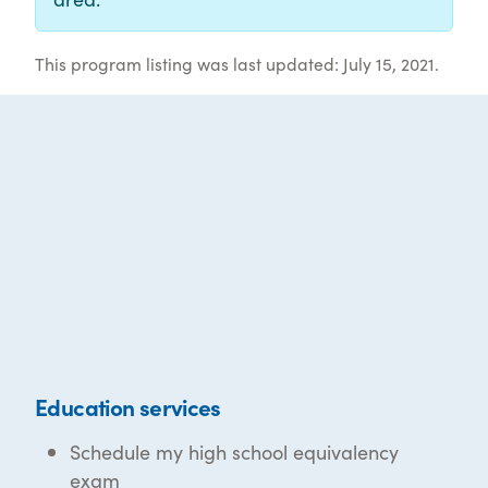
This program listing was last updated: July 15, 2021.
Education services
Schedule my high school equivalency
exam