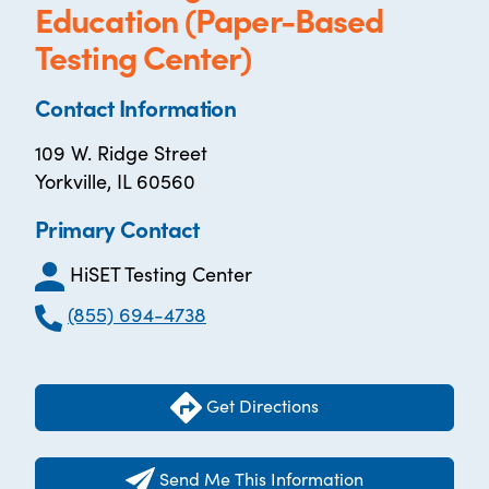
Education (Paper-Based
Testing Center)
Contact Information
109 W. Ridge Street
Yorkville, IL 60560
Primary Contact
HiSET Testing Center
(855) 694-4738
Get Directions
Send Me This Information