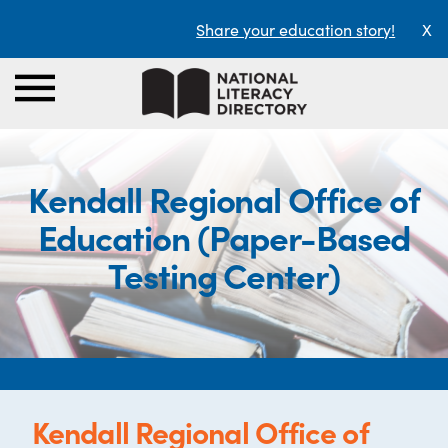
Share your education story!
X
Kendall Regional Office of
Education (Paper-Based
Testing Center)
Kendall Regional Office of