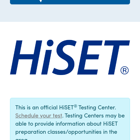
®
This is an official HiSET
Testing Center.
Schedule your test
. Testing Centers may be
able to provide information about HiSET
preparation classes/opportunities in the
area.