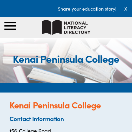
Share your education story!
X
Kenai Peninsula College
Kenai Peninsula College
Contact Information
156 College Road