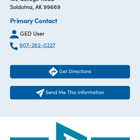
Soldotna, AK 99669
Primary Contact
GED User
907-262-0227
Get Directions
Send Me This Information