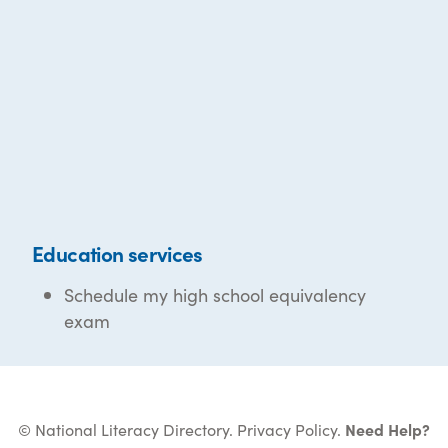
Education services
Schedule my high school equivalency
exam
© National Literacy Directory.
Privacy Policy
.
Need Help?