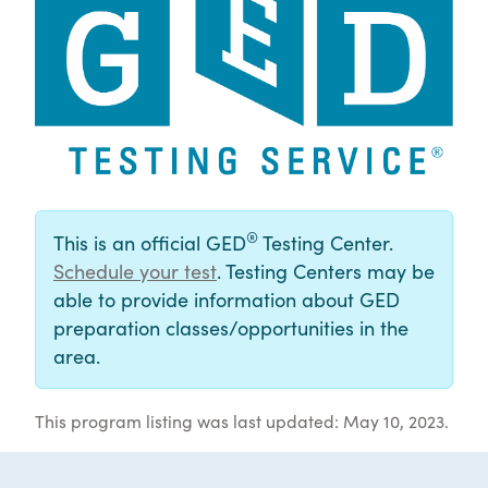
®
This is an official GED
Testing Center.
Schedule your test
. Testing Centers may be
able to provide information about GED
preparation classes/opportunities in the
area.
This program listing was last updated: May 10, 2023.