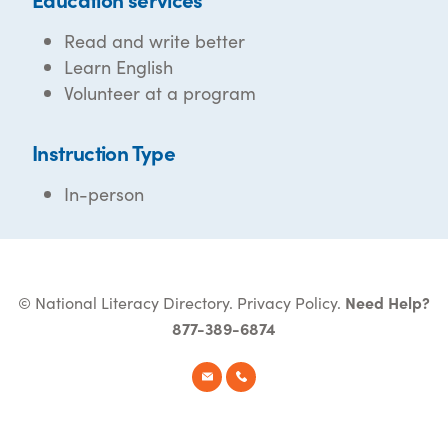
Read and write better
Learn English
Volunteer at a program
Instruction Type
In-person
© National Literacy Directory.
Privacy Policy
.
Need Help?
877-389-6874