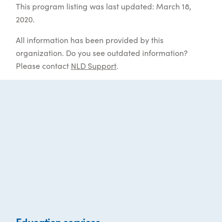
This program listing was last updated: March 18,
2020.
All information has been provided by this
organization. Do you see outdated information?
Please contact
NLD Support
.
Education services