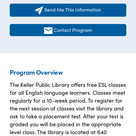
Send Me This Information
Contact Program
Program Overview
The Keller Public Library offers free ESL classes
for all English language learners. Classes meet
regularly for a 10-week period. To register for
the next session of classes visit the library and
ask to take a placement test. After your test is
graded you will be placed in the appropriate
level class. The library is located at 640