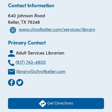
Contact Information
640 Johnson Road
Keller, TX 76248
www.cityofkeller.com/services/library
Primary Contact
Adult Services Librarian
(817) 743-4800
library@cityofkeller.com
Get Directions