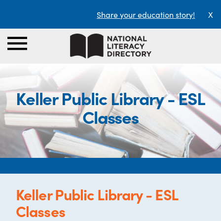
Share your education story!
X
Keller Public Library - ESL
Classes
Keller Public Library - ESL
Classes