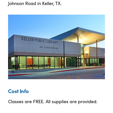
Johnson Road in Keller, TX.
Cost Info
Classes are FREE. All supplies are provided.