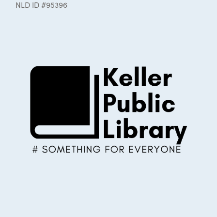
NLD ID #95396