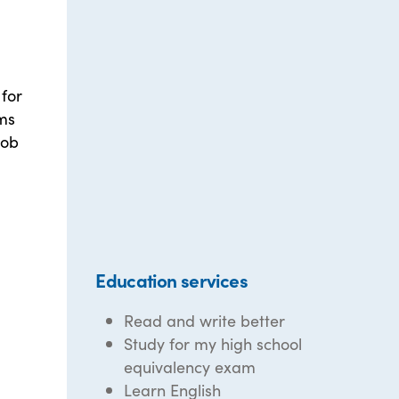
for
ams
job
Education services
Read and write better
Study for my high school
equivalency exam
Learn English