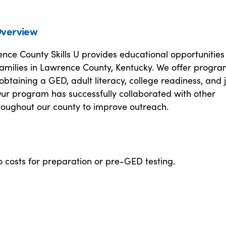
verview
ce County Skills U provides educational opportunities 
families in Lawrence County, Kentucky. We offer progr
obtaining a GED, adult literacy, college readiness, and 
Our program has successfully collaborated with other
roughout our county to improve outreach.
 costs for preparation or pre-GED testing.