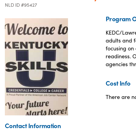
NLD ID #95427
Program O
KEDC/Lawren
adults and 
focusing on 
readiness. 
agencies th
Cost Info
There are no
Contact Information