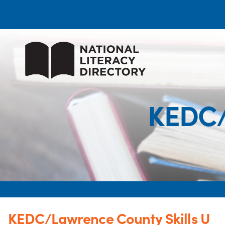
KEDC/
KEDC/Lawrence County Skills U