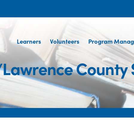
Learners
Volunteers
Program Manag
Lawrence County Sk