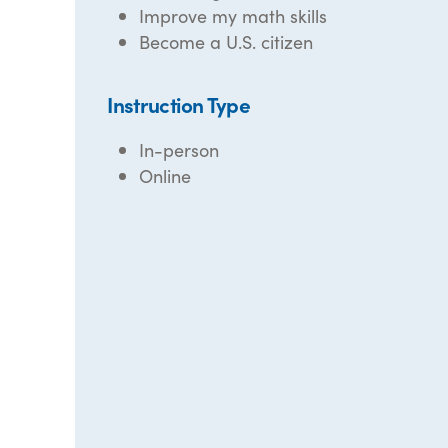
Improve my math skills
Become a U.S. citizen
Instruction Type
In-person
Online