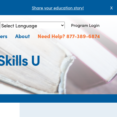
Share your education story!
X
Program Login
Powered by
Translate
ers
About
Need Help? 877-389-6874
ills U