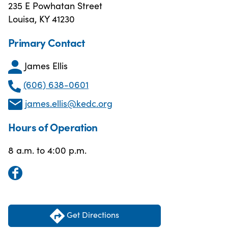
235 E Powhatan Street
Louisa, KY 41230
Primary Contact
James Ellis
(606) 638-0601
james.ellis@kedc.org
Hours of Operation
8 a.m. to 4:00 p.m.
Get Directions