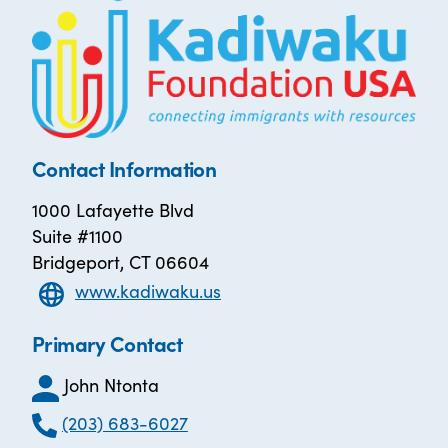
Contact Information
1000 Lafayette Blvd
Suite #1100
Bridgeport, CT 06604
www.kadiwaku.us
Primary Contact
John Ntonta
(203) 683-6027