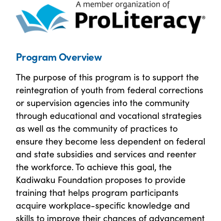
Program Overview
The purpose of this program is to support the
reintegration of youth from federal corrections
or supervision agencies into the community
through educational and vocational strategies
as well as the community of practices to
ensure they become less dependent on federal
and state subsidies and services and reenter
the workforce. To achieve this goal, the
Kadiwaku Foundation proposes to provide
training that helps program participants
acquire workplace-specific knowledge and
skills to improve their chances of advancement