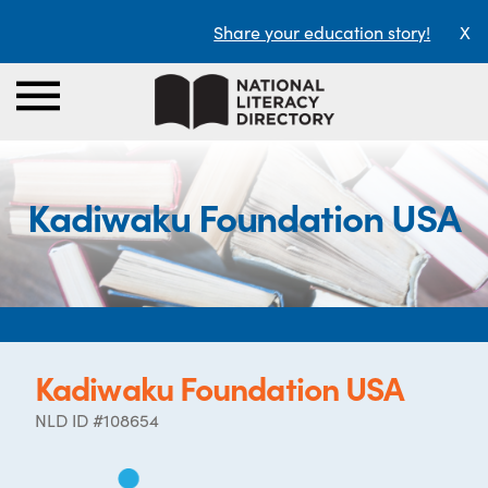
Share your education story!
X
Kadiwaku Foundation USA
Kadiwaku Foundation USA
NLD ID #108654