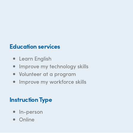
Education services
Learn English
Improve my technology skills
Volunteer at a program
Improve my workforce skills
Instruction Type
In-person
Online