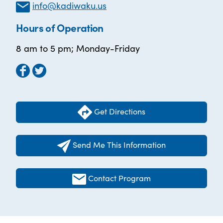
info@kadiwaku.us
Hours of Operation
8 am to 5 pm; Monday-Friday
Get Directions
Send Me This Information
Contact Program