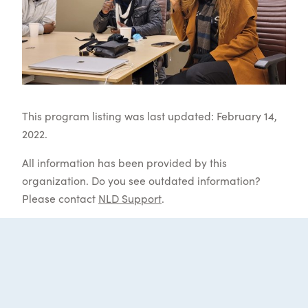
This program listing was last updated: February 14,
2022.
All information has been provided by this
organization. Do you see outdated information?
Please contact
NLD Support
.