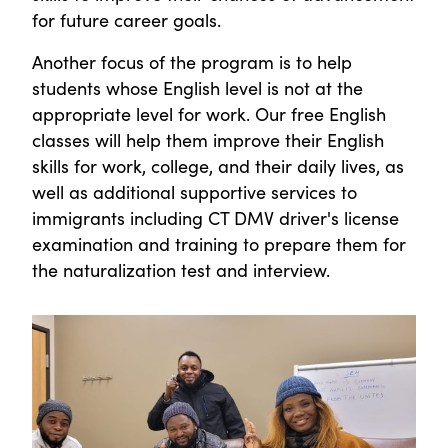
for future career goals.
Another focus of the program is to help
students whose English level is not at the
appropriate level for work. Our free English
classes will help them improve their English
skills for work, college, and their daily lives, as
well as additional supportive services to
immigrants including CT DMV driver's license
examination and training to prepare them for
the naturalization test and interview.