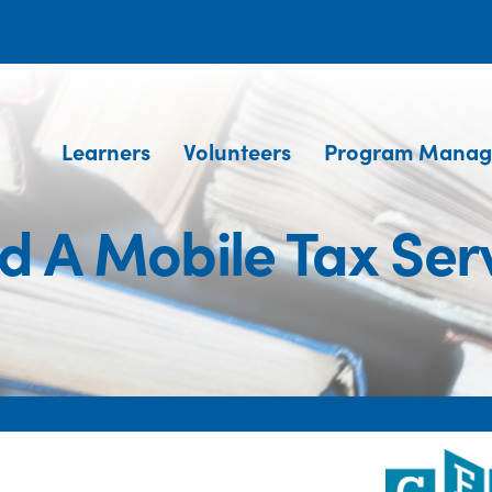
Learners
Volunteers
Program Manag
d A Mobile Tax Ser