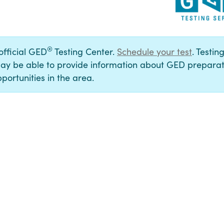
®
 official GED
Testing Center.
Schedule your test
. Testin
ay be able to provide information about GED preparat
portunities in the area.