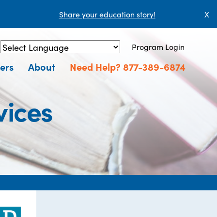
Share your education story!
X
Program Login
Powered by
Translate
ers
About
Need Help? 877-389-6874
vices