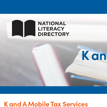
K an
K and A Mobile Tax Services