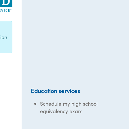
g
ion
Education services
Schedule my high school
equivalency exam