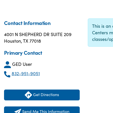
Contact Information
This is an
Centers m
4001 N SHEPHERD DR SUITE 209
classes/op
Houston, TX 77018
Primary Contact
GED User
832-951-9051
Get Directions
Send Me This Information