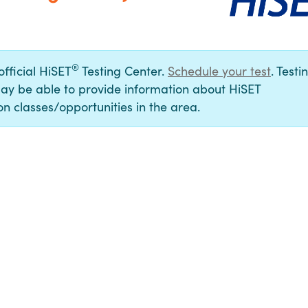
®
official HiSET
Testing Center.
Schedule your test
. Testi
ay be able to provide information about HiSET
n classes/opportunities in the area.