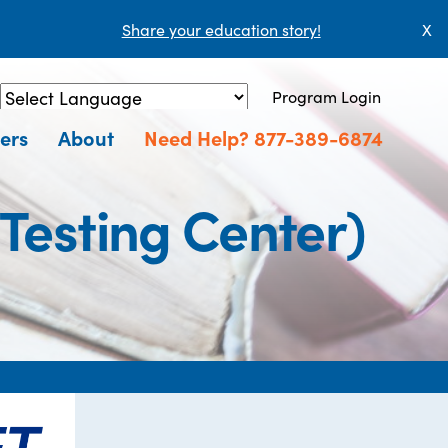
Share your education story!
X
Program Login
Powered by
Translate
ers
About
Need Help? 877-389-6874
Testing Center)