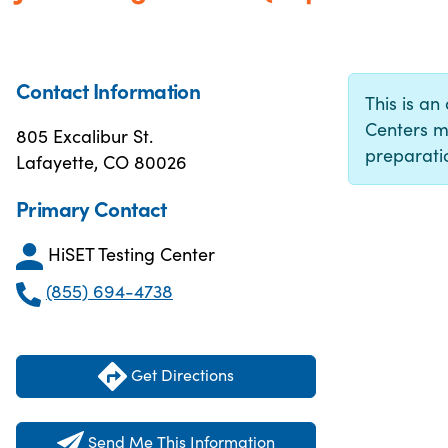
Contact Information
This is an 
Centers m
805 Excalibur St.
preparatio
Lafayette, CO 80026
Primary Contact
HiSET Testing Center
(855) 694-4738
Get Directions
Send Me This Information