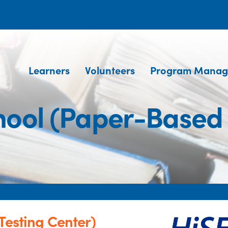
Learners
Volunteers
Program Manag
chool (Paper-Based 
Testing Center)