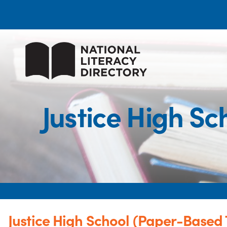
Justice High S
Justice High School (Paper-Based 