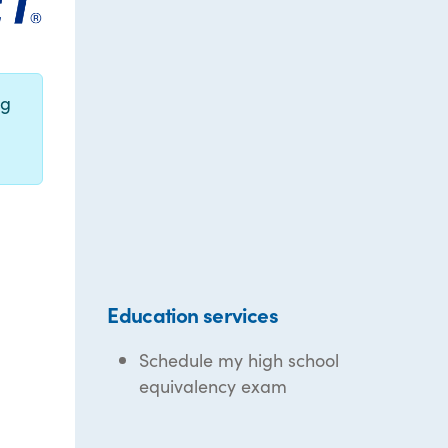
ng
Education services
Schedule my high school
equivalency exam