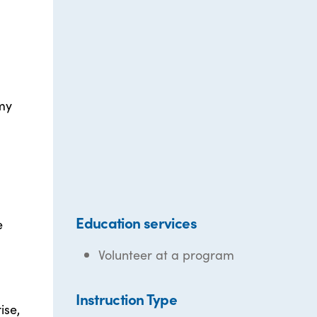
my
Education services
e
Volunteer at a program
Instruction Type
ise,