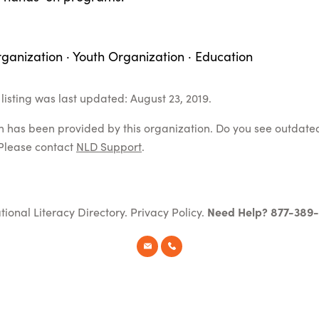
ganization · Youth Organization · Education
listing was last updated: August 23, 2019.
on has been provided by this organization. Do you see outdate
Please contact
NLD Support
.
tional Literacy Directory.
Privacy Policy
.
Need Help? 877-389