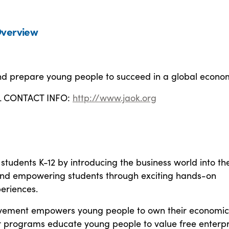
verview
and prepare young people to succeed in a global econo
L CONTACT INFO:
http://www.jaok.org
students K-12 by introducing the business world into th
nd empowering students through exciting hands-on
eriences.
evement empowers young people to own their economic
r programs educate young people to value free enterpr