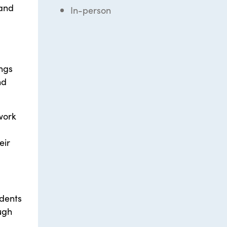
 and
In-person
ings
nd
work
eir
udents
ugh