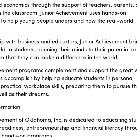
d economics through the support of teachers, parents,
in the classroom. Junior Achievement uses hands-on
 to help young people understand how the real-world
ip with business and educators, Junior Achievement br
ld to students, opening their minds to their potential a
m that they can make a difference in the world.
evement programs complement and support the great 
rs accomplish by helping educate students in personal
practical workplace skills, preparing them to pursue th
ell as their dreams.
ormation
vement of Oklahoma, Inc. is dedicated to educating st
eadiness, entrepreneurship and financial literacy thro
l, hands-on programs.