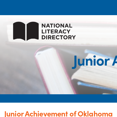
Junior
Junior Achievement of Oklahoma