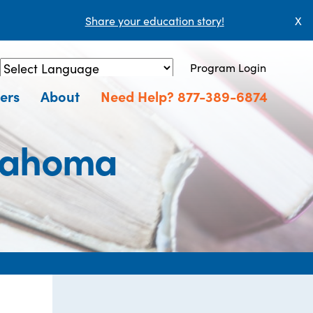
Share your education story!
X
Program Login
Powered by
Translate
ers
About
Need Help? 877-389-6874
klahoma