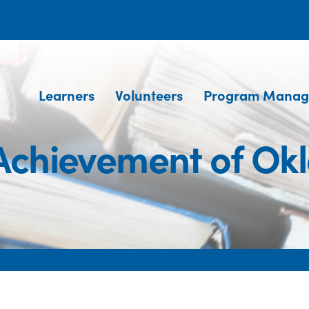
Learners
Volunteers
Program Manag
 Achievement of O