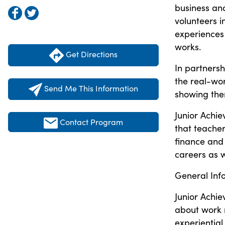
business an
volunteers 
experiences
works.
Get Directions
In partnersh
the real-wor
Send Me This Information
showing the
Junior Achi
Contact Program
that teache
finance and 
careers as w
General Inf
Junior Achie
about work r
experientia