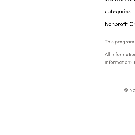
categories
Nonprofit Or
This program 
All informati
information? 
© Na