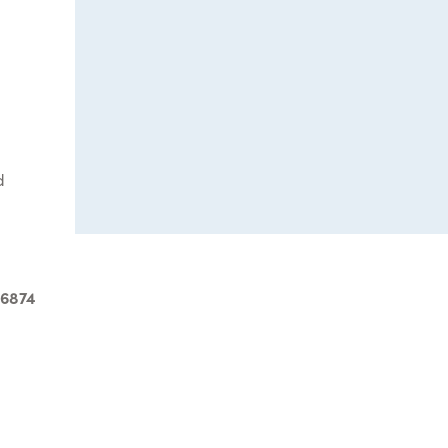
d
-6874