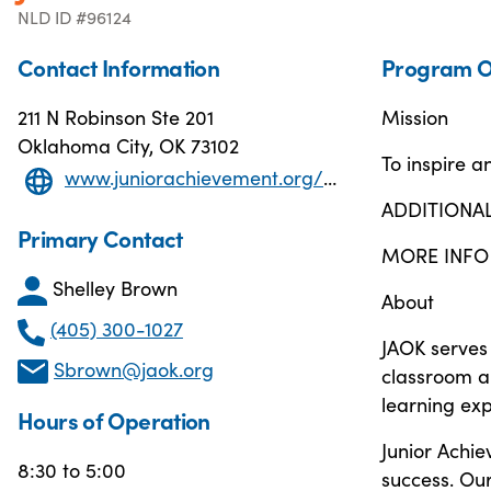
NLD ID #96124
Contact Information
Program O
211 N Robinson Ste 201
Mission
Oklahoma City, OK 73102
To inspire 
www.juniorachievement.org/web/ja-ok
ADDITIONA
Primary Contact
MORE INFO
Shelley Brown
About
(405) 300-1027
JAOK serves 
Sbrown@jaok.org
classroom a
learning exp
Hours of Operation
Junior Achi
8:30 to 5:00
success. Ou