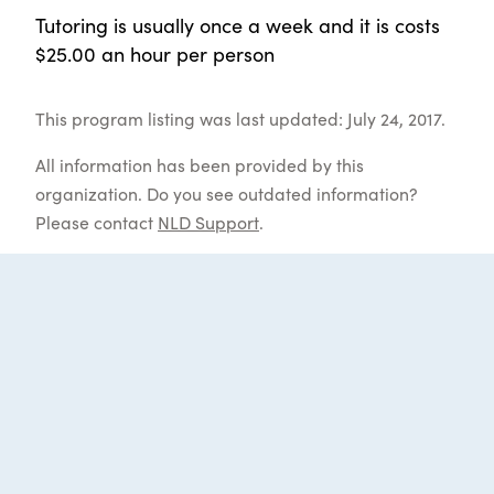
Tutoring is usually once a week and it is costs
$25.00 an hour per person
This program listing was last updated: July 24, 2017.
All information has been provided by this
organization. Do you see outdated information?
Please contact
NLD Support
.