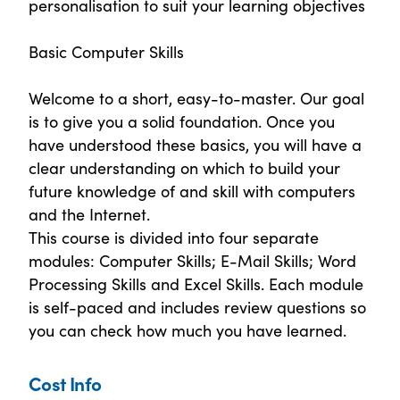
personalisation to suit your learning objectives
Basic Computer Skills
Welcome to a short, easy-to-master. Our goal
is to give you a solid foundation. Once you
have understood these basics, you will have a
clear understanding on which to build your
future knowledge of and skill with computers
and the Internet.
This course is divided into four separate
modules: Computer Skills; E-Mail Skills; Word
Processing Skills and Excel Skills. Each module
is self-paced and includes review questions so
you can check how much you have learned.
Cost Info