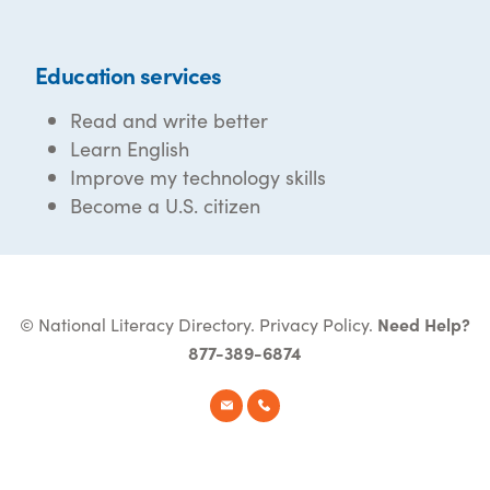
Education services
Read and write better
Learn English
Improve my technology skills
Become a U.S. citizen
© National Literacy Directory.
Privacy Policy
.
Need Help?
877-389-6874