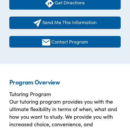
Get Directions
Send Me This Information
Contact Program
Program Overview
Tutoring Program
Our tutoring program provides you with the
ultimate flexibility in terms of when, what and
how you want to study. We provide you with
increased choice, convenience, and