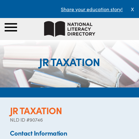
Share your education story!
X
JR TAXATION
JR TAXATION
NLD ID #90746
Contact Information