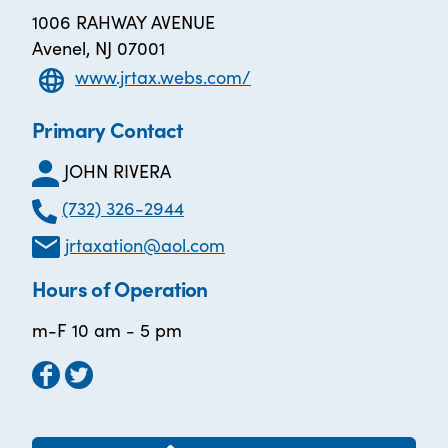
1006 RAHWAY AVENUE
Avenel, NJ 07001
www.jrtax.webs.com/
Primary Contact
JOHN RIVERA
(732) 326-2944
jrtaxation@aol.com
Hours of Operation
m-F 10 am - 5 pm