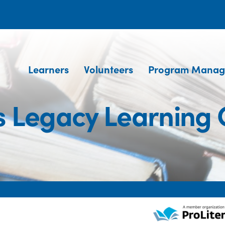
Learners
Volunteers
Program Manag
's Legacy Learning 