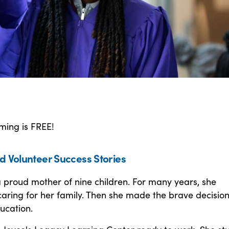
ming is FREE!
d Volunteer Success Stories
 proud mother of nine children. For many years, she
aring for her family. Then she made the brave decision
ducation.