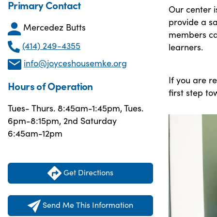
Primary Contact
Our center 
provide a s
Mercedez Butts
members can
(414) 249-4355
learners.
info@joyceshousemke.org
If you are r
Hours of Operation
first step t
Tues- Thurs. 8:45am-1:45pm, Tues.
6pm-8:15pm, 2nd Saturday
6:45am-12pm
Get Directions
Send Me This Information