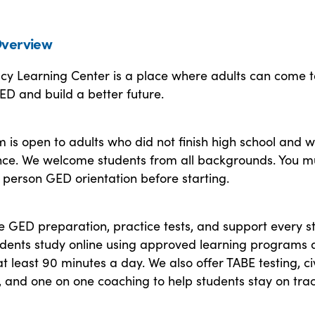
verview
acy Learning Center is a place where adults can come t
ED and build a better future.
is open to adults who did not finish high school and 
ce. We welcome students from all backgrounds. You m
 person GED orientation before starting.
e GED preparation, practice tests, and support every s
udents study online using approved learning programs
t least 90 minutes a day. We also offer TABE testing, ci
, and one on one coaching to help students stay on trac