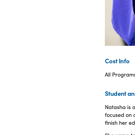
Cost Info
All Program
Student an
Natasha is a
focused on c
finish her e