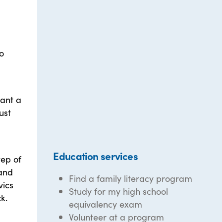
o
want a
ust
Education services
tep of
 and
Find a family literacy program
vics
Study for my high school
k.
equivalency exam
Volunteer at a program