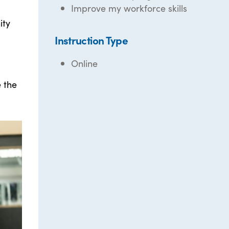
Improve my workforce skills
ity
Instruction Type
Online
e the