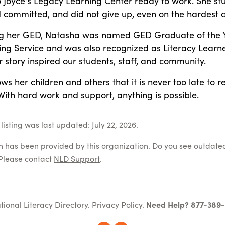
 Joyce's Legacy Learning Center ready to work. She st
d committed, and did not give up, even on the hardest 
ng her GED, Natasha was named GED Graduate of the 
ing Service and was also recognized as Literacy Learne
r story inspired our students, staff, and community.
s her children and others that it is never too late to r
With hard work and support, anything is possible.
isting was last updated: July 22, 2026.
on has been provided by this organization. Do you see outdate
Please contact
NLD Support
.
tional Literacy Directory.
Privacy Policy
.
Need Help? 877-389