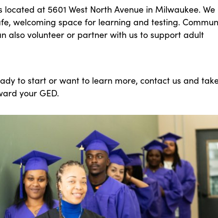
is located at 5601 West North Avenue in Milwaukee. We
afe, welcoming space for learning and testing. Commun
 also volunteer or partner with us to support adult
eady to start or want to learn more, contact us and tak
oward your GED.