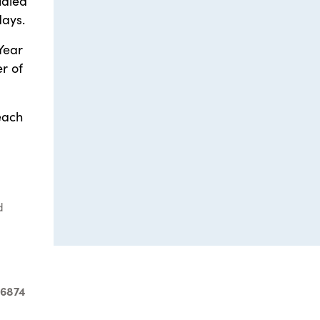
udied
days.
Year
r of
each
d
-6874