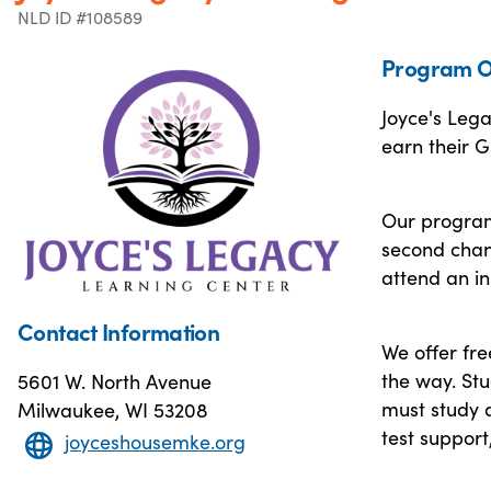
NLD ID #108589
Program O
Joyce's Leg
earn their G
Our program 
second chan
attend an in
Contact Information
We offer fre
the way. St
5601 W. North Avenue
must study a
Milwaukee, WI 53208
test support
joyceshousemke.org