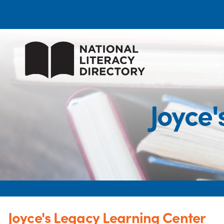
Joyce
Joyce's Legacy Learning Center