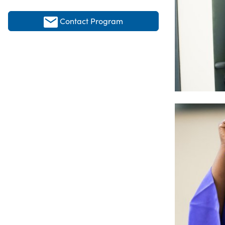
Contact Program