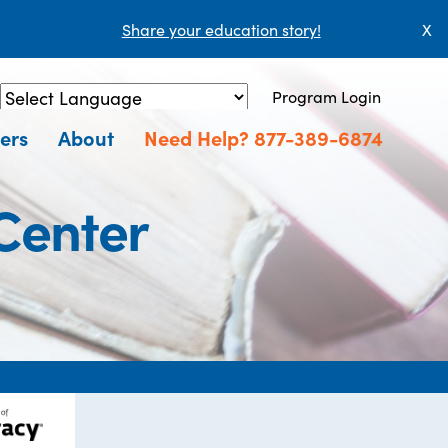
Share your education story!
X
Program Login
Powered by
Translate
ers
About
Need Help? 877-389-6874
Center