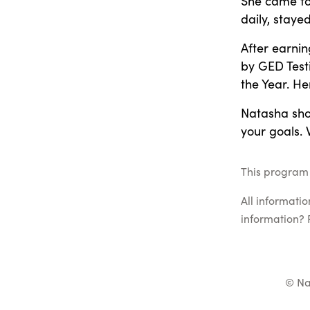
She came to
daily, staye
After earni
by GED Test
the Year. He
Natasha show
your goals. 
This program l
All informati
information? 
© Na