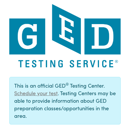
®
This is an official GED
Testing Center.
Schedule your test
. Testing Centers may be
able to provide information about GED
preparation classes/opportunities in the
area.