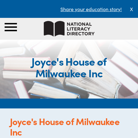
Share your education story!
X
Joyce's House of
Milwaukee Inc
Joyce's House of Milwaukee
Inc