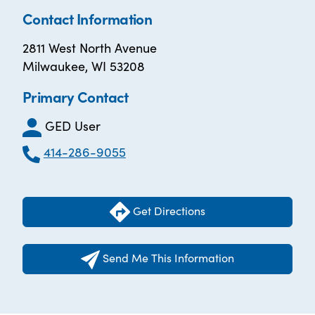
Contact Information
2811 West North Avenue
Milwaukee, WI 53208
Primary Contact
GED User
414-286-9055
Get Directions
Send Me This Information