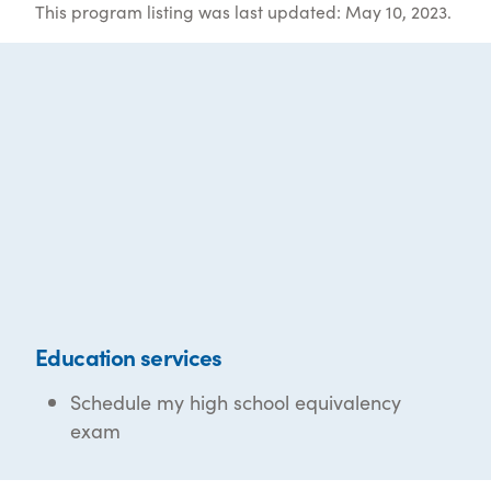
This program listing was last updated: May 10, 2023.
Education services
Schedule my high school equivalency
exam