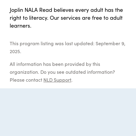
Joplin NALA Read believes every adult has the
right to literacy. Our services are free to adult
learners.
This program listing was last updated: September 9,
2025.
All information has been provided by this
organization. Do you see outdated information?
Please contact
NLD Support
.