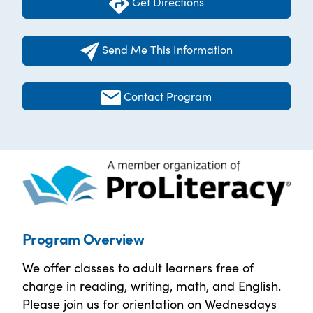
Get Directions
Send Me This Information
Contact Program
Program Overview
We offer classes to adult learners free of
charge in reading, writing, math, and English.
Please join us for orientation on Wednesdays