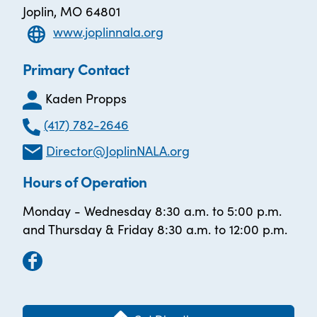
Joplin, MO 64801
www.joplinnala.org
Primary Contact
Kaden Propps
(417) 782-2646
Director@JoplinNALA.org
Hours of Operation
Monday - Wednesday 8:30 a.m. to 5:00 p.m.
and Thursday & Friday 8:30 a.m. to 12:00 p.m.