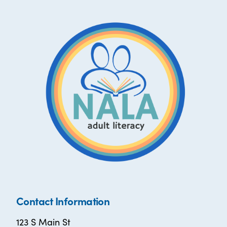
Contact Information
123 S Main St