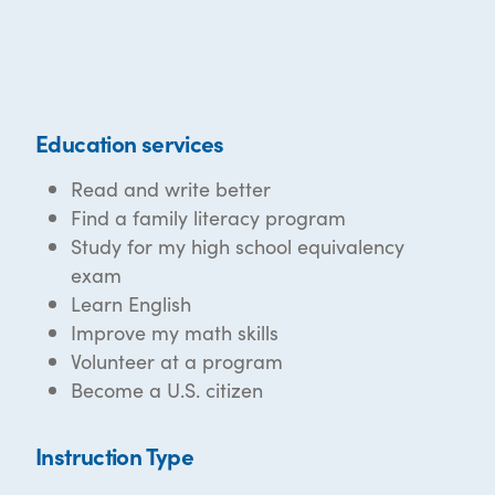
Education services
Read and write better
Find a family literacy program
Study for my high school equivalency
exam
Learn English
Improve my math skills
Volunteer at a program
Become a U.S. citizen
Instruction Type