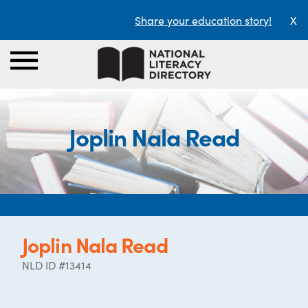
Share your education story!
X
Joplin Nala Read
Joplin Nala Read
NLD ID #13414