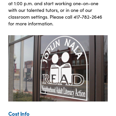
at 1:00 p.m. and start working one-on-one
with our talented tutors, or in one of our
classroom settings. Please call 417-782-2646
for more information.
Cost Info