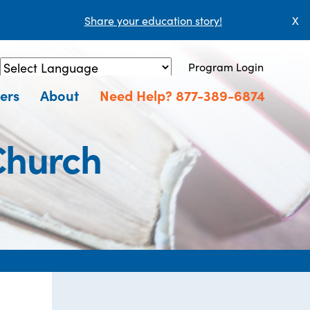
Share your education story!
X
Program Login
Powered by
Translate
ers
About
Need Help? 877-389-6874
Church