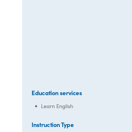
Education services
Learn English
Instruction Type