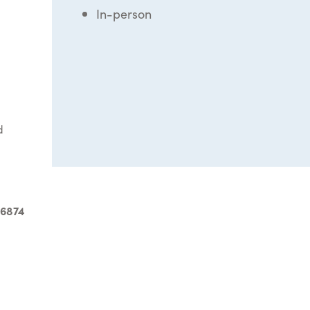
In-person
d
-6874