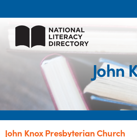
John 
John Knox Presbyterian Church