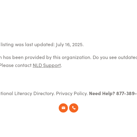
isting was last updated: July 16, 2025.
on has been provided by this organization. Do you see outdate
Please contact
NLD Support
.
tional Literacy Directory.
Privacy Policy
.
Need Help? 877-389