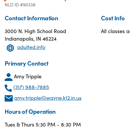
NLD ID #90338
Contact Information
Cost Info
3000 N. High School Road
All classes a
Indianapolis, IN 46224
adulted.info
Primary Contact
Amy Tripple
(317) 988-7885
amy.tripple@wayne.k12.in.us
Hours of Operation
Tues & Thurs 5:30 PM - 8:30 PM