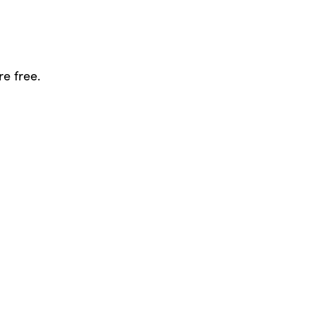
re free.