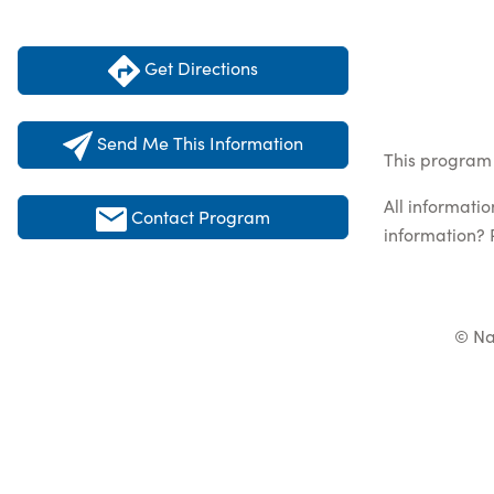
Get Directions
Send Me This Information
This program l
All informati
Contact Program
information? 
© Na