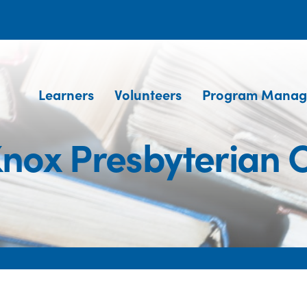
Learners
Volunteers
Program Manag
Knox Presbyterian 