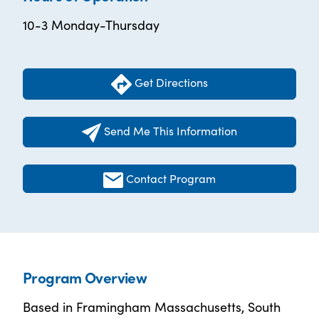
10-3 Monday-Thursday
Get Directions
Send Me This Information
Contact Program
Program Overview
Based in Framingham Massachusetts, South