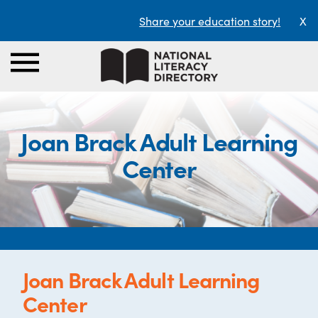
Share your education story!
X
Joan Brack Adult Learning
Center
Joan Brack Adult Learning
Center