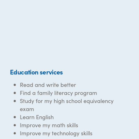
Education services
Read and write better
Find a family literacy program
Study for my high school equivalency
exam
Learn English
Improve my math skills
Improve my technology skills