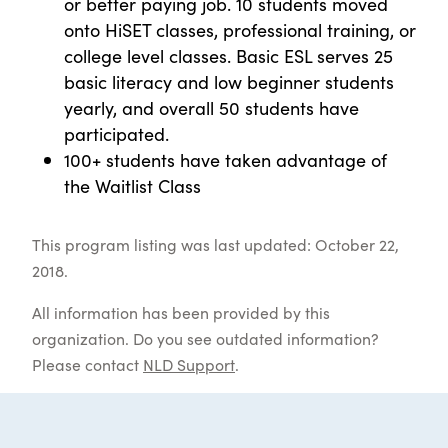
or better paying job. 10 students moved
onto HiSET classes, professional training, or
college level classes. Basic ESL serves 25
basic literacy and low beginner students
yearly, and overall 50 students have
participated.
100+ students have taken advantage of
the Waitlist Class
This program listing was last updated: October 22,
2018.
All information has been provided by this
organization. Do you see outdated information?
Please contact
NLD Support
.