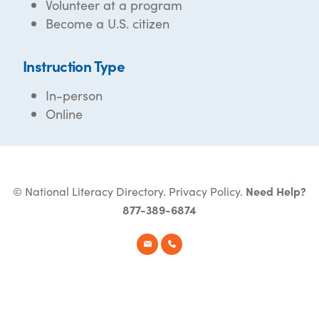
Volunteer at a program
Become a U.S. citizen
Instruction Type
In-person
Online
© National Literacy Directory.
Privacy Policy
.
Need Help?
877-389-6874