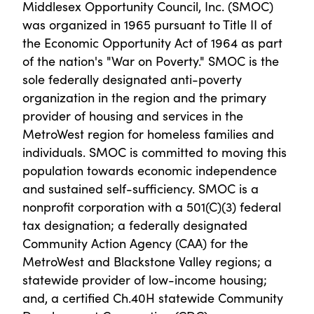
Middlesex Opportunity Council, Inc. (SMOC)
was organized in 1965 pursuant to Title II of
the Economic Opportunity Act of 1964 as part
of the nation's "War on Poverty." SMOC is the
sole federally designated anti-poverty
organization in the region and the primary
provider of housing and services in the
MetroWest region for homeless families and
individuals. SMOC is committed to moving this
population towards economic independence
and sustained self-sufficiency. SMOC is a
nonprofit corporation with a 501(C)(3) federal
tax designation; a federally designated
Community Action Agency (CAA) for the
MetroWest and Blackstone Valley regions; a
statewide provider of low-income housing;
and, a certified Ch.40H statewide Community