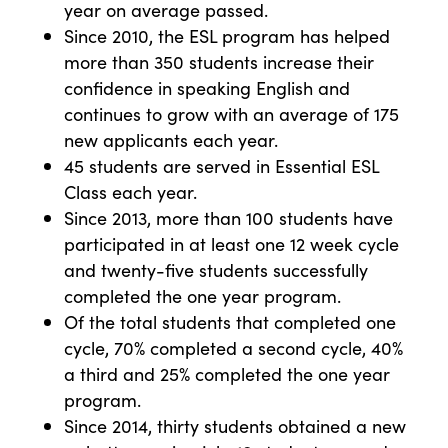
year on average passed.
Since 2010, the ESL program has helped
more than 350 students increase their
confidence in speaking English and
continues to grow with an average of 175
new applicants each year.
45 students are served in Essential ESL
Class each year.
Since 2013, more than 100 students have
participated in at least one 12 week cycle
and twenty-five students successfully
completed the one year program.
Of the total students that completed one
cycle, 70% completed a second cycle, 40%
a third and 25% completed the one year
program.
Since 2014, thirty students obtained a new