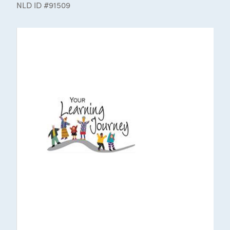
NLD ID #91509