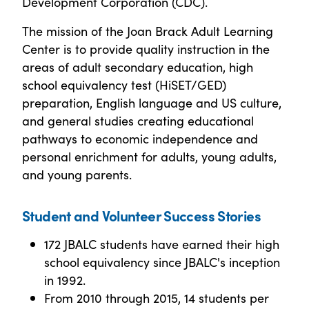
Development Corporation (CDC).
The mission of the Joan Brack Adult Learning
Center is to provide quality instruction in the
areas of adult secondary education, high
school equivalency test (HiSET/GED)
preparation, English language and US culture,
and general studies creating educational
pathways to economic independence and
personal enrichment for adults, young adults,
and young parents.
Student and Volunteer Success Stories
172 JBALC students have earned their high
school equivalency since JBALC's inception
in 1992.
From 2010 through 2015, 14 students per