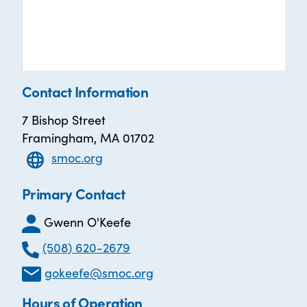
Contact Information
7 Bishop Street
Framingham, MA 01702
smoc.org
Primary Contact
Gwenn O'Keefe
(508) 620-2679
gokeefe@smoc.org
Hours of Operation