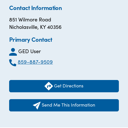
Contact Information
851 Wilmore Road
Nicholasville, KY 40356
Primary Contact
GED User
859-887-9509
Get Directions
Send Me This Information