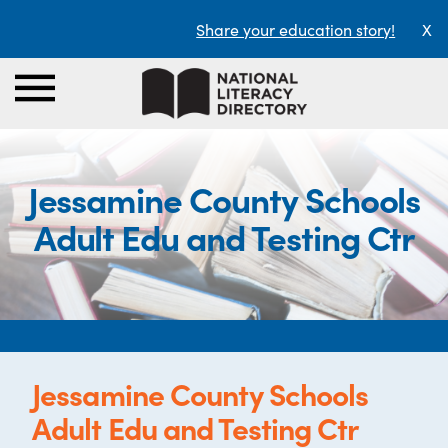
Share your education story!
X
Jessamine County Schools
Adult Edu and Testing Ctr
Jessamine County Schools
Adult Edu and Testing Ctr