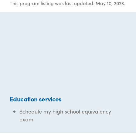
This program listing was last updated: May 10, 2023.
Education services
Schedule my high school equivalency
exam