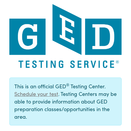
®
This is an official GED
Testing Center.
Schedule your test
. Testing Centers may be
able to provide information about GED
preparation classes/opportunities in the
area.