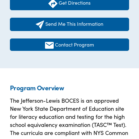
Get Directions
Send Me This Information
Contact Program
Program Overview
The Jefferson-Lewis BOCES is an approved
New York State Department of Education site
for literacy education and testing for the high
school equivalency examination (TASC™ Test).
The curricula are compliant with NYS Common