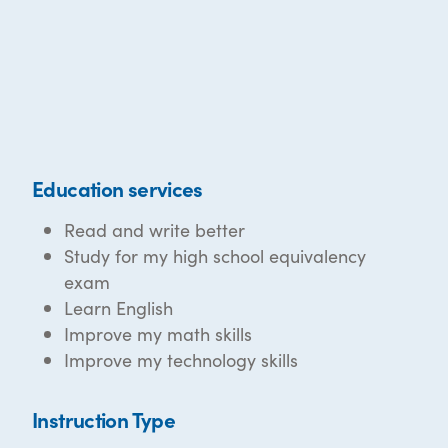
Education services
Read and write better
Study for my high school equivalency
exam
Learn English
Improve my math skills
Improve my technology skills
Instruction Type