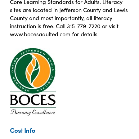
Core Learning Standards for Adults. Literacy
sites are located in Jefferson County and Lewis
County and most importantly, all literacy
instruction is free. Call 315-779-7220 or visit
www.bocesadulted.com for details.
Cost Info