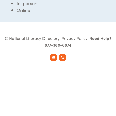
In-person
Online
© National Literacy Directory.
Privacy Policy
.
Need Help?
877-389-6874