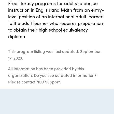
Free literacy programs for adults to pursue
instruction in English and Math from an entry-
level position of an international adult learner
to the adult learner who requires preparation
to obtain their high school equivalency
diploma.
This program listing was last updated: September
17, 2023.
All information has been provided by this
organization. Do you see outdated information?
Please contact
NLD Support
.