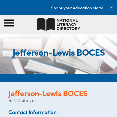
Share your education story!
X
Jefferson-Lewis BOCES
Jefferson-Lewis BOCES
NLD ID #90213
Contact Information