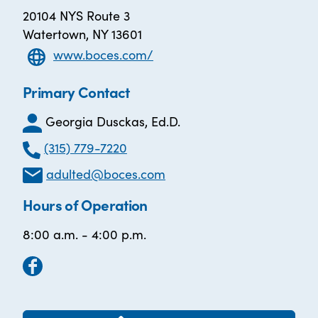
20104 NYS Route 3
Watertown, NY 13601
www.boces.com/
Primary Contact
Georgia Dusckas, Ed.D.
(315) 779-7220
adulted@boces.com
Hours of Operation
8:00 a.m. - 4:00 p.m.