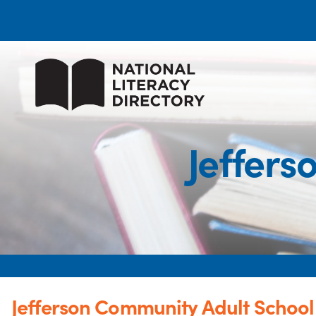
Jeffers
Jefferson Community Adult School