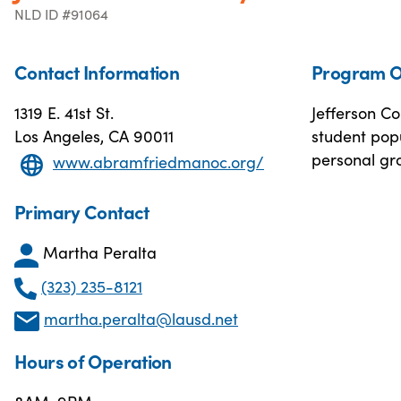
NLD ID #91064
Contact Information
Program O
1319 E. 41st St.
Jefferson Co
Los Angeles, CA 90011
student popu
personal gr
www.abramfriedmanoc.org/
Primary Contact
Martha Peralta
(323) 235-8121
martha.peralta@lausd.net
Hours of Operation