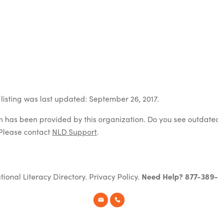
listing was last updated: September 26, 2017.
on has been provided by this organization. Do you see outdate
Please contact
NLD Support
.
tional Literacy Directory.
Privacy Policy
.
Need Help? 877-389