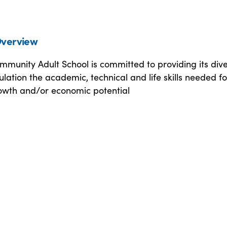
verview
mmunity Adult School is committed to providing its div
lation the academic, technical and life skills needed fo
owth and/or economic potential