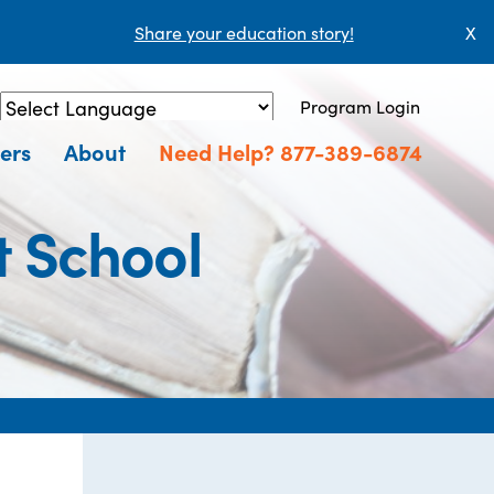
Share your education story!
X
Program Login
Powered by
Translate
ers
About
Need Help? 877-389-6874
t School