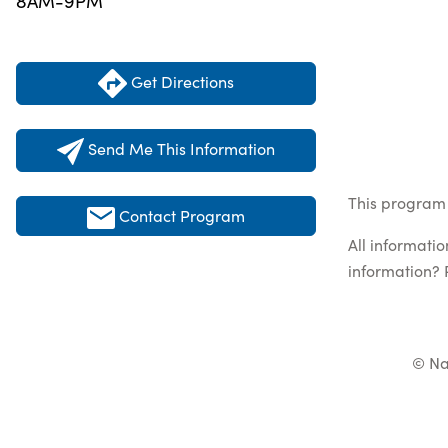
8AM-9PM
Get Directions
Send Me This Information
This program 
Contact Program
All informati
information? 
© Na