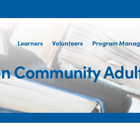
Learners
Volunteers
Program Manag
on Community Adul