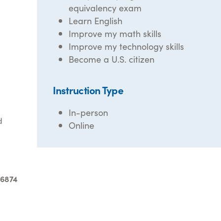
equivalency exam
Learn English
Improve my math skills
Improve my technology skills
Become a U.S. citizen
Instruction Type
In-person
d
Online
-6874