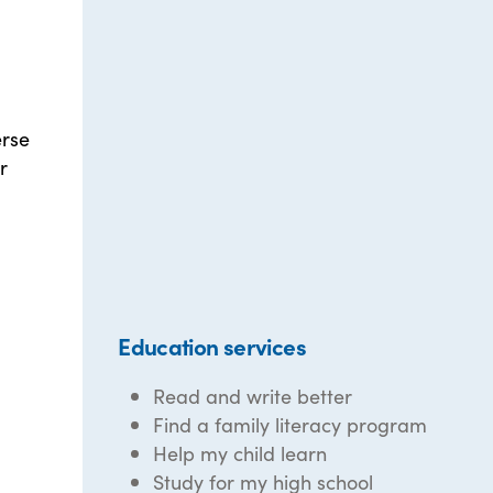
erse
r
Education services
Read and write better
Find a family literacy program
Help my child learn
Study for my high school